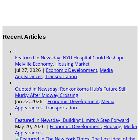
Recent Articles
Featured in Newsday: NYU Hospital Could Reshape
Melville Economy, Housing Market
Jul 27, 2026
|
Economic Development
,
Media
Appearances
,
Transportation
Quoted in Newsday: Ronkonkoma Hub’s Future Still
Murky After Midway Crossing
Jun 22, 2026
|
Economic Development
,
Media
Appearances
,
Transportation
Featured in Newsday: Building Limits A Step Forward
May 20, 2026
|
Economic Development
,
Housing
,
Media
Appearances