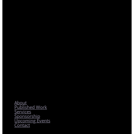
REGIONAL PLANNING WITH LOCAL IMPACT
About
Published Work
Services
Sponsorship
Upcoming Events
Contact