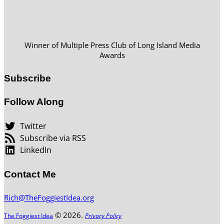
Winner of Multiple Press Club of Long Island Media
Awards
Subscribe
Follow Along
Twitter
Subscribe via RSS
LinkedIn
Contact Me
Rich@TheFoggiestIdea.org
© 2026.
The Foggiest Idea
Privacy Policy