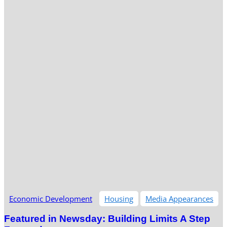
Economic Development
Housing
Media Appearances
Featured in Newsday: Building Limits A Step