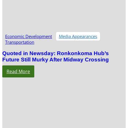
Economic Development
Media Appearances
Transportation
Quoted in Newsday: Ronkonkoma Hub’s
Future Still Murky After Midway Crossing
Read More