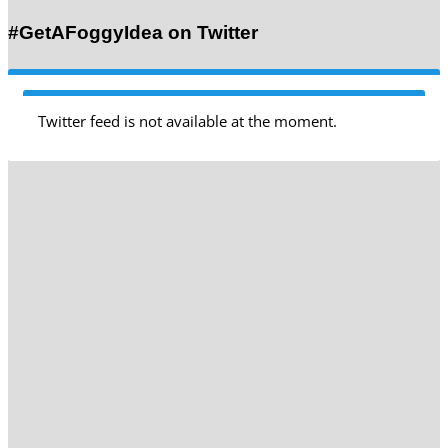
#GetAFoggyIdea on Twitter
Twitter feed is not available at the moment.