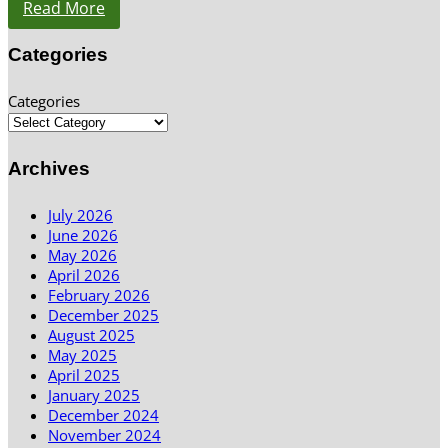
Read More
Categories
Categories
Archives
July 2026
June 2026
May 2026
April 2026
February 2026
December 2025
August 2025
May 2025
April 2025
January 2025
December 2024
November 2024