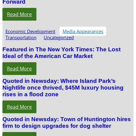
Forward
Read More
Economic Development
Media Appearances
Transportation
Uncategorized
Featured in The New York Times: The Lost
Ideal of the American Car Market
Read More
Quoted in Newsday: Where Island Park’s
Nightlife once thrived, $45M luxury housing
rises in a flood zone
Read More
Quoted in Newsday: Town of Huntington hires
firm to design upgrades for dog shelter