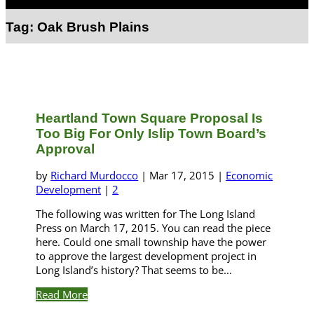
Select Page
Tag:
Oak Brush Plains
Heartland Town Square Proposal Is
Too Big For Only Islip Town Board’s
Approval
by
Richard Murdocco
|
Mar 17, 2015
|
Economic
Development
|
2
The following was written for The Long Island
Press on March 17, 2015. You can read the piece
here. Could one small township have the power
to approve the largest development project in
Long Island’s history? That seems to be...
Read More