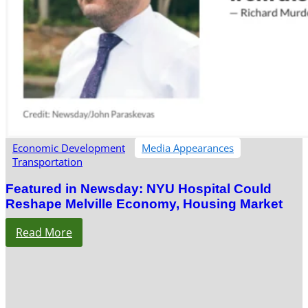
Economic Development
Media Appearances
Transportation
Featured in Newsday: NYU Hospital Could
Reshape Melville Economy, Housing Market
Read More