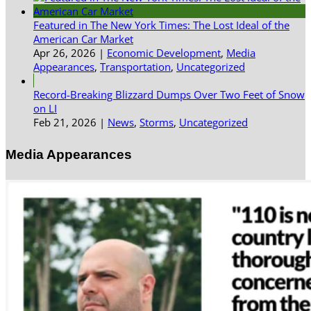
Featured in The New York Times: The Lost Ideal of the
American Car Market
Apr 26, 2026
|
Economic Development
,
Media
Appearances
,
Transportation
,
Uncategorized
Record-Breaking Blizzard Dumps Over Two Feet of Snow
on LI
Feb 21, 2026
|
News
,
Storms
,
Uncategorized
Media Appearances