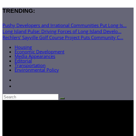
TRENDING:
Pushy Developers and Irrational Communities Put Long Is...
Long Island Pulse: Driving Forces of Long Island Develo...
Rechlers’ Sayville Golf Course Project Puts Community C...
Housing
Economic Development
Media Appearances
Editorial
Transportation
Environmental Policy