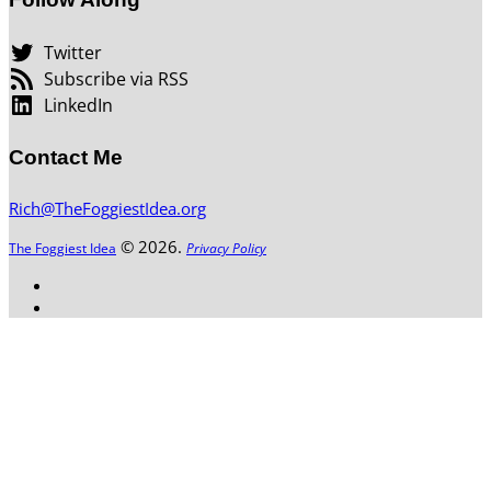
Twitter
Subscribe via RSS
LinkedIn
Contact Me
Rich@TheFoggiestIdea.org
© 2026.
The Foggiest Idea
Privacy Policy