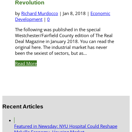
Revolution
by
Richard Murdocco
|
Jan 8, 2018
|
Economic
Development
|
0
The following was published in the special
Westchester/Fairfield County edition of The Real
Deal Magazine in January 2018. You can read the
original here. The industrial market has never
been the sexiest of sectors, but as...
Read More
Recent Articles
Featured in Newsday: NYU Hospital Could Reshape
Melville Economy, Housing Market