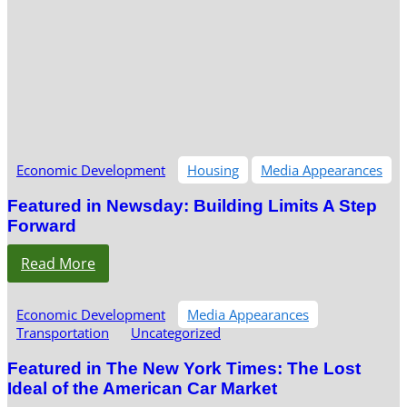
Economic Development
Housing
Media Appearances
Featured in Newsday: Building Limits A Step
Forward
Read More
Economic Development
Media Appearances
Transportation
Uncategorized
Featured in The New York Times: The Lost
Ideal of the American Car Market