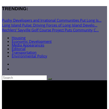
TRENDING:
Pushy Developers and Irrational Communities Put Long Is...
Long Island Pulse: Driving Forces of Long Island Develo...
Rechlers’ Sayville Golf Course Project Puts Community C...
Housing
Economic Development
Media Appearances
Editorial
Transportation
Environmental Policy