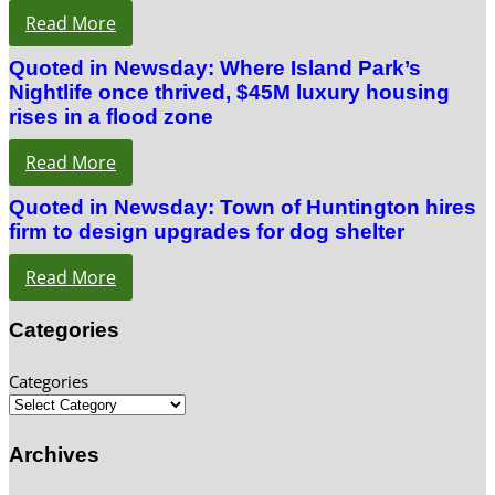
Read More
Quoted in Newsday: Where Island Park’s
Nightlife once thrived, $45M luxury housing
rises in a flood zone
Read More
Quoted in Newsday: Town of Huntington hires
firm to design upgrades for dog shelter
Read More
Categories
Categories
Archives