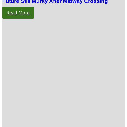
Future Still Murky After Midway Crossing
Read More