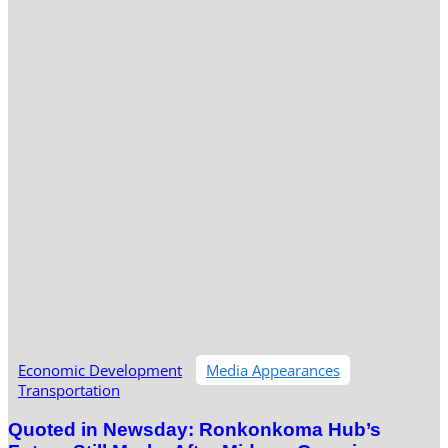
Economic Development
Media Appearances
Transportation
Quoted in Newsday: Ronkonkoma Hub’s