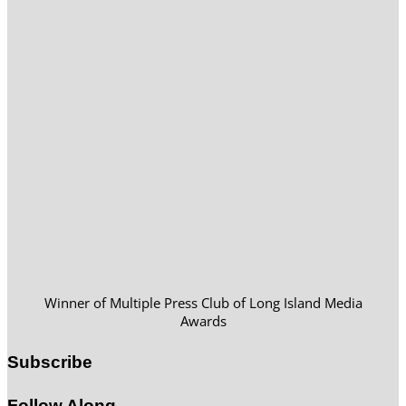
Winner of Multiple Press Club of Long Island Media
Awards
Subscribe
Follow Along