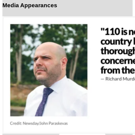
Media Appearances