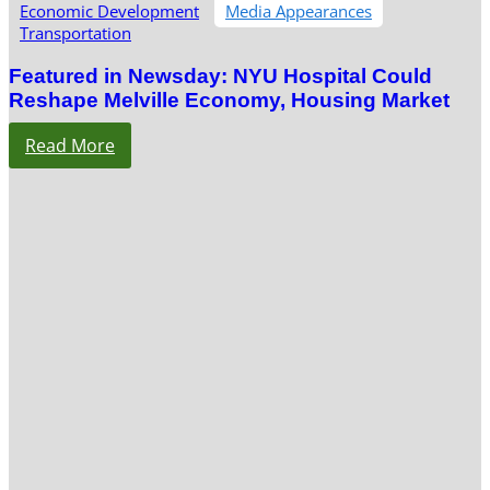
Economic Development
Media Appearances
Transportation
Featured in Newsday: NYU Hospital Could
Reshape Melville Economy, Housing Market
Read More