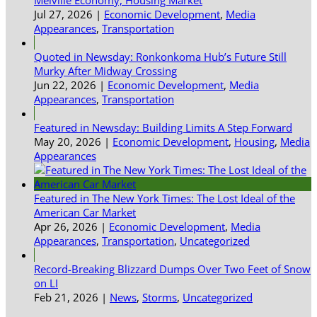
Jul 27, 2026
|
Economic Development
,
Media
Appearances
,
Transportation
Quoted in Newsday: Ronkonkoma Hub’s Future Still
Murky After Midway Crossing
Jun 22, 2026
|
Economic Development
,
Media
Appearances
,
Transportation
Featured in Newsday: Building Limits A Step Forward
May 20, 2026
|
Economic Development
,
Housing
,
Media
Appearances
Featured in The New York Times: The Lost Ideal of the
American Car Market
Apr 26, 2026
|
Economic Development
,
Media
Appearances
,
Transportation
,
Uncategorized
Record-Breaking Blizzard Dumps Over Two Feet of Snow
on LI
Feb 21, 2026
|
News
,
Storms
,
Uncategorized