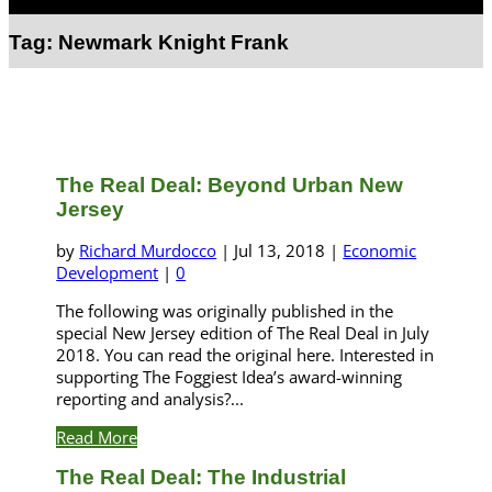
Select Page
Tag:
Newmark Knight Frank
The Real Deal: Beyond Urban New
Jersey
by
Richard Murdocco
|
Jul 13, 2018
|
Economic
Development
|
0
The following was originally published in the
special New Jersey edition of The Real Deal in July
2018. You can read the original here. Interested in
supporting The Foggiest Idea’s award-winning
reporting and analysis?...
Read More
The Real Deal: The Industrial