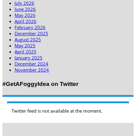
July 2026
June 2026
May 2026
April 2026
February 2026
December 2025
August 2025
May 2025
April 2025
January 2025
December 2024
November 2024
#GetAFoggyIdea on Twitter
Twitter feed is not available at the moment.