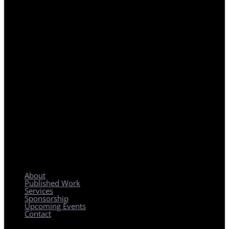
REGIONAL PLANNING WITH LOCAL IMPACT
About
Published Work
Services
Sponsorship
Upcoming Events
Contact