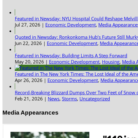
Featured in Newsday: NYU Hospital Could Reshape Melvil
Jul 27, 2026
|
Economic Development
,
Media Appearance
Quoted in Newsday: Ronkonkoma Hub’s Future Still Murk
Jun 22, 2026
|
Economic Development
,
Media Appearanc
Featured in Newsday: Building Limits A Step Forward
May 20, 2026
|
Economic Development
,
Housing
,
Media 
Featured in The New York Times: The Lost Ideal of the Am
Apr 26, 2026
|
Economic Development
,
Media Appearanc
Record-Breaking Blizzard Dumps Over Two Feet of Snow o
Feb 21, 2026
|
News
,
Storms
,
Uncategorized
Media Appearances