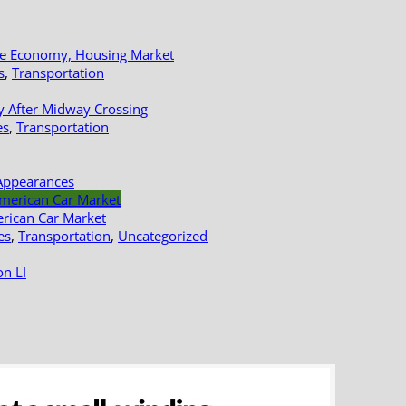
le Economy, Housing Market
s
,
Transportation
y After Midway Crossing
es
,
Transportation
Appearances
erican Car Market
es
,
Transportation
,
Uncategorized
n LI