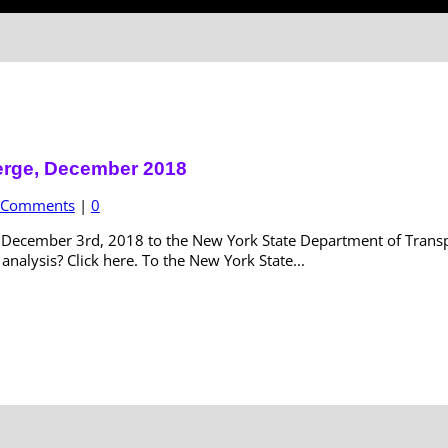
erge, December 2018
c Comments
|
0
ecember 3rd, 2018 to the New York State Department of Transpor
nalysis? Click here. To the New York State...