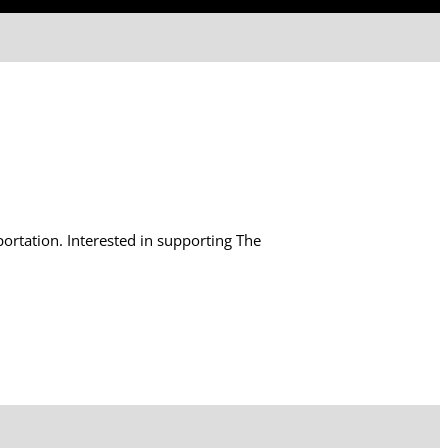
tation. Interested in supporting The