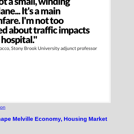
ion
hape Melville Economy, Housing Market