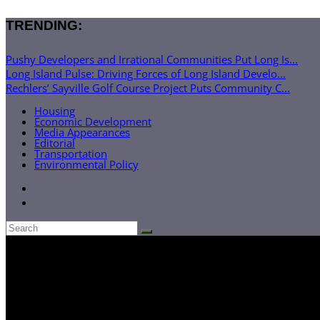
TRENDING:
Pushy Developers and Irrational Communities Put Long Is...
Long Island Pulse: Driving Forces of Long Island Develo...
Rechlers’ Sayville Golf Course Project Puts Community C...
Housing
Economic Development
Media Appearances
Editorial
Transportation
Environmental Policy