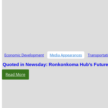
Economic Development
Media Appearances
Transportat
Quoted in Newsday: Ronkonkoma Hub’s Future S
Read More