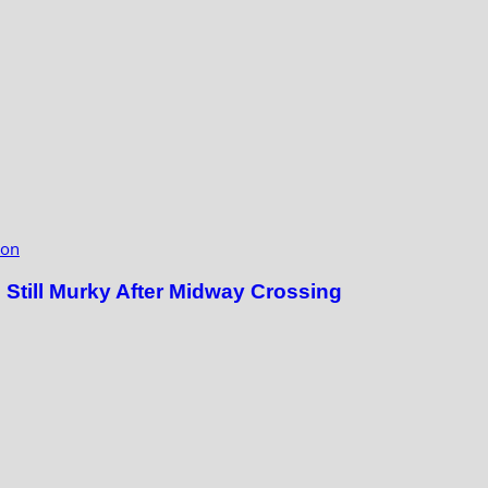
ion
till Murky After Midway Crossing