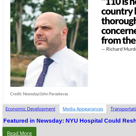
Economic Development
Media Appearances
Transportat
Featured in Newsday: NYU Hospital Could Res
Read More