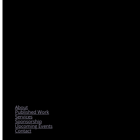
REGIONAL PLANNING WITH LOCAL IMPACT
About
Published Work
Services
Sponsorship
Upcoming Events
Contact