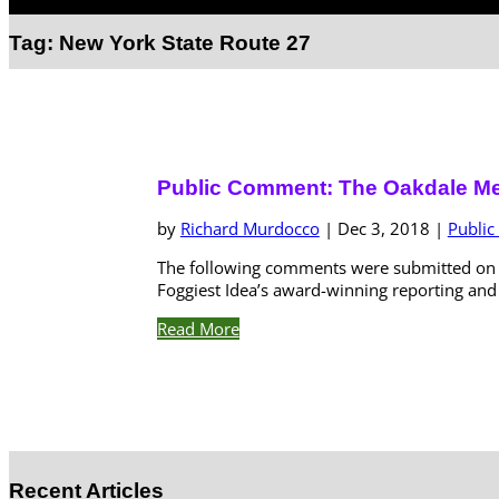
Select Page
Tag:
New York State Route 27
Public Comment: The Oakdale M
by
Richard Murdocco
|
Dec 3, 2018
|
Publi
The following comments were submitted on D
Foggiest Idea’s award-winning reporting and a
Read More
Recent Articles