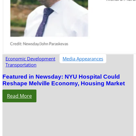
Economic Development
Media Appearances
Transportation
Featured in Newsday: NYU Hospital Could
Reshape Melville Economy, Housing Market
Read More