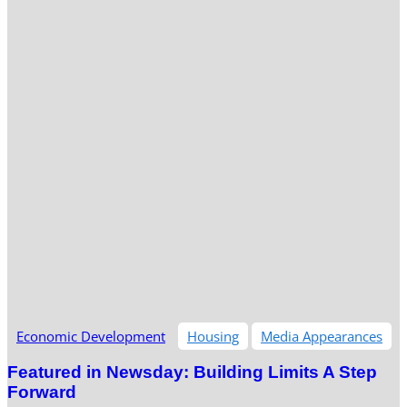
Economic Development
Housing
Media Appearances
Featured in Newsday: Building Limits A Step
Forward