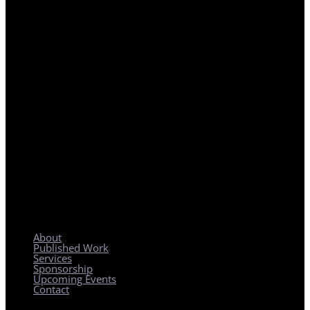
REGIONAL PLANNING WITH LOCAL IMPACT
About
Published Work
Services
Sponsorship
Upcoming Events
Contact