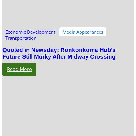
Economic Development
Media Appearances
Transportation
Quoted in Newsday: Ronkonkoma Hub’s
Future Still Murky After Midway Crossing
Read More