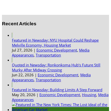
Recent Articles
Featured in Newsday: NYU Hospital Could Reshape
Melville Economy, Housing Market
Jul 27, 2026
|
Economic Development
,
Media
Appearances
,
Transportation
Quoted in Newsday: Ronkonkoma Hub’s Future Still
Murky After Midway Crossing
Jun 22, 2026
|
Economic Development
,
Media
Appearances
,
Transportation
Featured in Newsday: Building Limits A Step Forward
May 20, 2026
|
Economic Development
,
Housing
,
Media
Appearances