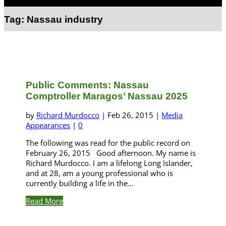
Select Page
Tag:
Nassau industry
Public Comments: Nassau
Comptroller Maragos’ Nassau 2025
by
Richard Murdocco
|
Feb 26, 2015
|
Media
Appearances
|
0
The following was read for the public record on
February 26, 2015 Good afternoon. My name is
Richard Murdocco. I am a lifelong Long Islander,
and at 28, am a young professional who is
currently building a life in the...
Read More