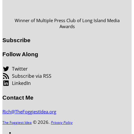
Winner of Multiple Press Club of Long Island Media
Awards
Subscribe
Follow Along
Twitter
Subscribe via RSS
LinkedIn
Contact Me
Rich@TheFoggiestIdea.org
© 2026.
The Foggiest Idea
Privacy Policy