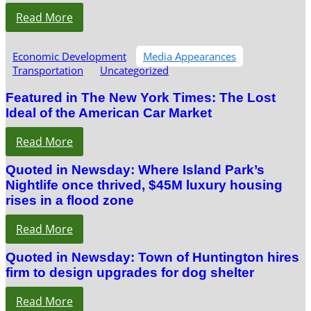
Read More
Economic Development
Media Appearances
Transportation
Uncategorized
Featured in The New York Times: The Lost
Ideal of the American Car Market
Read More
Quoted in Newsday: Where Island Park’s
Nightlife once thrived, $45M luxury housing
rises in a flood zone
Read More
Quoted in Newsday: Town of Huntington hires
firm to design upgrades for dog shelter
Read More