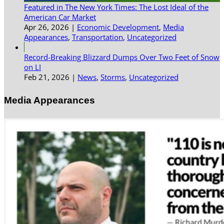
Featured in The New York Times: The Lost Ideal of the
American Car Market
Apr 26, 2026
|
Economic Development
,
Media
Appearances
,
Transportation
,
Uncategorized
Record-Breaking Blizzard Dumps Over Two Feet of Snow
on LI
Feb 21, 2026
|
News
,
Storms
,
Uncategorized
Media Appearances