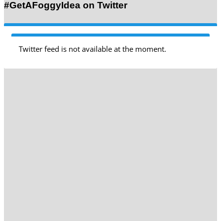
#GetAFoggyIdea on Twitter
Twitter feed is not available at the moment.