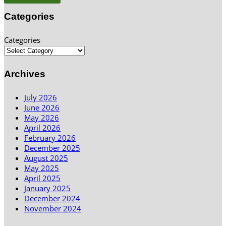
Categories
Categories
Archives
July 2026
June 2026
May 2026
April 2026
February 2026
December 2025
August 2025
May 2025
April 2025
January 2025
December 2024
November 2024