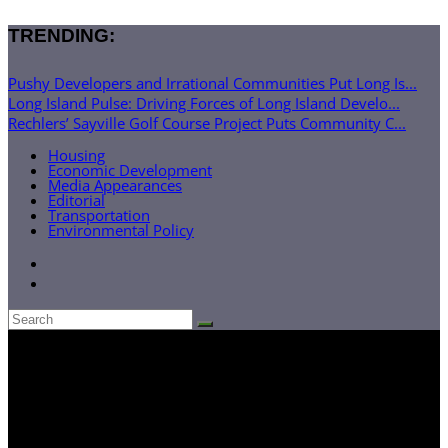
TRENDING:
Pushy Developers and Irrational Communities Put Long Is...
Long Island Pulse: Driving Forces of Long Island Develo...
Rechlers’ Sayville Golf Course Project Puts Community C...
Housing
Economic Development
Media Appearances
Editorial
Transportation
Environmental Policy