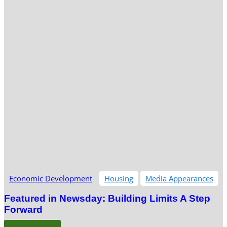
Economic Development
Housing
Media Appearances
Featured in Newsday: Building Limits A Step
Forward