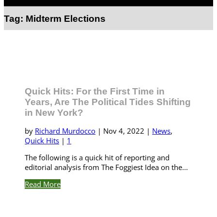
Select Page
Tag:
Midterm Elections
Quick Hits: For the First Time in
Years, Are The Political Tides Shifting
in New York?
by
Richard Murdocco
|
Nov 4, 2022
|
News
,
Quick Hits
|
1
The following is a quick hit of reporting and
editorial analysis from The Foggiest Idea on the...
Read More