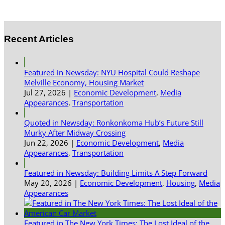
Recent Articles
Featured in Newsday: NYU Hospital Could Reshape
Melville Economy, Housing Market
Jul 27, 2026
|
Economic Development
,
Media
Appearances
,
Transportation
Quoted in Newsday: Ronkonkoma Hub’s Future Still
Murky After Midway Crossing
Jun 22, 2026
|
Economic Development
,
Media
Appearances
,
Transportation
Featured in Newsday: Building Limits A Step Forward
May 20, 2026
|
Economic Development
,
Housing
,
Media
Appearances
Featured in The New York Times: The Lost Ideal of the