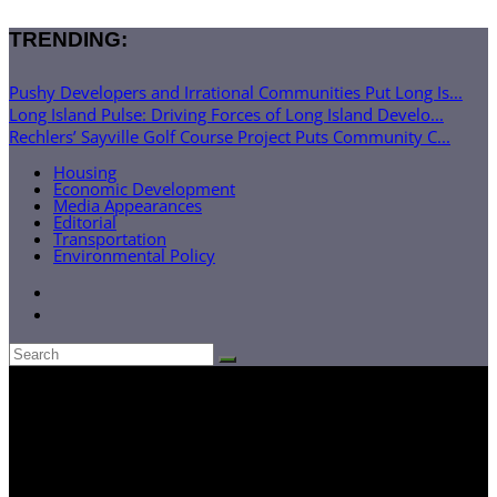
TRENDING:
Pushy Developers and Irrational Communities Put Long Is...
Long Island Pulse: Driving Forces of Long Island Develo...
Rechlers’ Sayville Golf Course Project Puts Community C...
Housing
Economic Development
Media Appearances
Editorial
Transportation
Environmental Policy