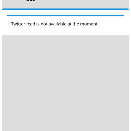
Twitter feed is not available at the moment.