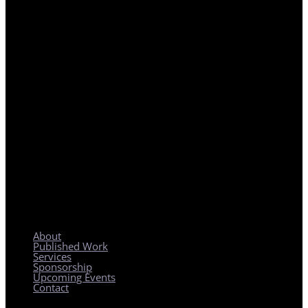
REGIONAL PLANNING WITH LOCAL IMPACT
About
Published Work
Services
Sponsorship
Upcoming Events
Contact