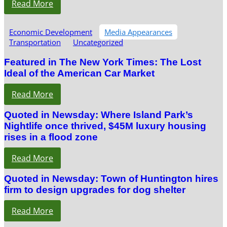
Read More
Economic Development
Media Appearances
Transportation
Uncategorized
Featured in The New York Times: The Lost
Ideal of the American Car Market
Read More
Quoted in Newsday: Where Island Park’s
Nightlife once thrived, $45M luxury housing
rises in a flood zone
Read More
Quoted in Newsday: Town of Huntington hires
firm to design upgrades for dog shelter
Read More