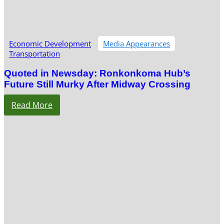
Economic Development
Media Appearances
Transportation
Quoted in Newsday: Ronkonkoma Hub’s
Future Still Murky After Midway Crossing
Read More