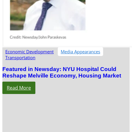
Economic Development
Media Appearances
Transportation
Featured in Newsday: NYU Hospital Could
Reshape Melville Economy, Housing Market
Read More