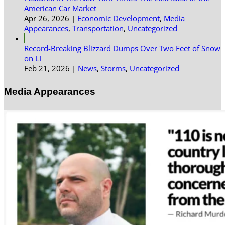
American Car Market
Apr 26, 2026
|
Economic Development
,
Media
Appearances
,
Transportation
,
Uncategorized
Record-Breaking Blizzard Dumps Over Two Feet of Snow
on LI
Feb 21, 2026
|
News
,
Storms
,
Uncategorized
Media Appearances