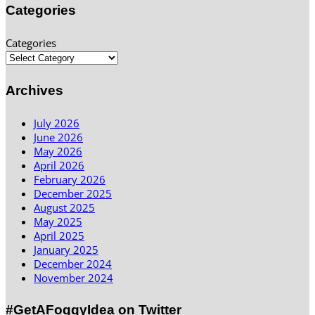
Categories
Categories
Archives
July 2026
June 2026
May 2026
April 2026
February 2026
December 2025
August 2025
May 2025
April 2025
January 2025
December 2024
November 2024
#GetAFoggyIdea on Twitter