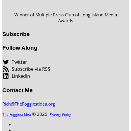
Winner of Multiple Press Club of Long Island Media
Awards
Subscribe
Follow Along
Twitter
Subscribe via RSS
LinkedIn
Contact Me
Rich@TheFoggiestIdea.org
© 2026.
The Foggiest Idea
Privacy Policy