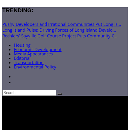
TRENDING:
Pushy Developers and Irrational Communities Put Long Is...
Long Island Pulse: Driving Forces of Long Island Develo...
Rechlers’ Sayville Golf Course Project Puts Community C...
Housing
Economic Development
Media Appearances
Editorial
Transportation
Environmental Policy