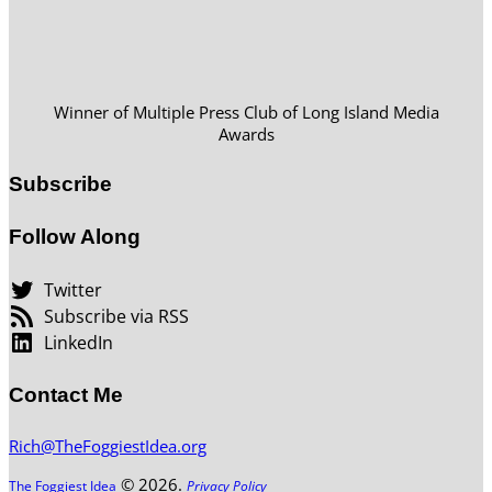
Winner of Multiple Press Club of Long Island Media
Awards
Subscribe
Follow Along
Twitter
Subscribe via RSS
LinkedIn
Contact Me
Rich@TheFoggiestIdea.org
© 2026.
The Foggiest Idea
Privacy Policy