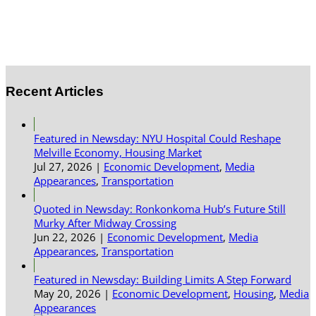
Recent Articles
Featured in Newsday: NYU Hospital Could Reshape
Melville Economy, Housing Market
Jul 27, 2026
|
Economic Development
,
Media
Appearances
,
Transportation
Quoted in Newsday: Ronkonkoma Hub’s Future Still
Murky After Midway Crossing
Jun 22, 2026
|
Economic Development
,
Media
Appearances
,
Transportation
Featured in Newsday: Building Limits A Step Forward
May 20, 2026
|
Economic Development
,
Housing
,
Media
Appearances