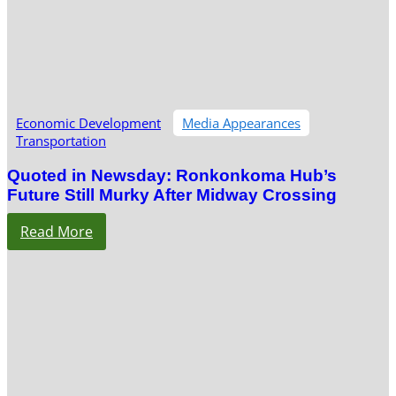
Economic Development
Media Appearances
Transportation
Quoted in Newsday: Ronkonkoma Hub’s
Future Still Murky After Midway Crossing
Read More