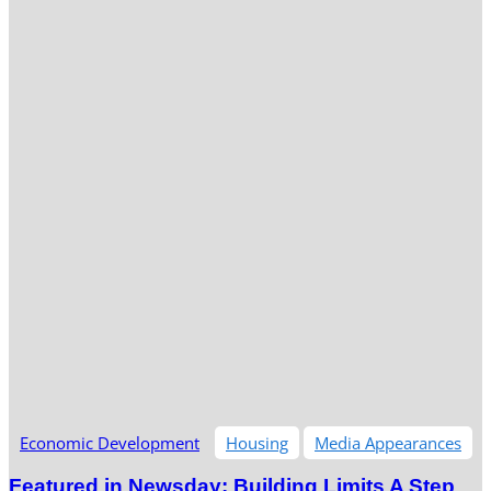
Economic Development
Housing
Media Appearances
Featured in Newsday: Building Limits A Step