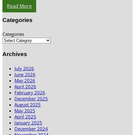
Read More
Categories
Categories
Archives
July 2026
June 2026
May 2026
April 2026
February 2026
December 2025
August 2025
May 2025
April 2025
January 2025
December 2024
November 2024