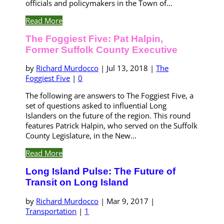
officials and policymakers in the Town of...
Read More
The Foggiest Five: Pat Halpin,
Former Suffolk County Executive
by
Richard Murdocco
|
Jul 13, 2018
|
The
Foggiest Five
|
0
The following are answers to The Foggiest Five, a
set of questions asked to influential Long
Islanders on the future of the region. This round
features Patrick Halpin, who served on the Suffolk
County Legislature, in the New...
Read More
Long Island Pulse: The Future of
Transit on Long Island
by
Richard Murdocco
|
Mar 9, 2017
|
Transportation
|
1