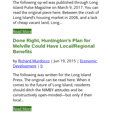
The following op-ed was published through Long
Island Pulse Magazine on March 9, 2017. You can
read the original piece here. Between the crash of
Long Island’s housing market in 2008, and a lack
of cheap vacant land, Long...
Read More
Done Right, Huntington’s Plan for
Melville Could Have Local/Regional
Benefits
by
Richard Murdocco
|
Jun 19, 2015
|
Economic
Development
|
0
The following was written for the Long Island
Press. The original can be read here. When it
comes to the future of Long Island, residents
should ditch the NIMBY attitudes and be
constructively open-minded—but only if their
local...
Read More