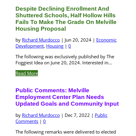
Despite Declining Enrollment And
Shuttered Schools, Half Hollow Hills
Fails To Make The Grade On Melville
Housing Proposal
by
Richard Murdocco
|
Jun 20, 2024
|
Economic
Development
,
Housing
|
0
The following was exclusively published by The
Foggiest Idea on June 20, 2024. Interested in...
Read More
Public Comments: Melville
Employment Center Plan Needs
Updated Goals and Community Input
by
Richard Murdocco
|
Dec 7, 2022
|
Public
Comments
|
0
The following remarks were delivered to elected