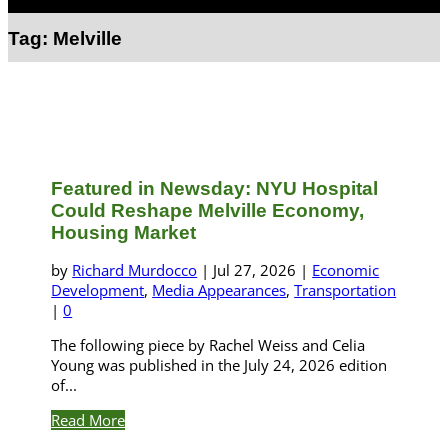
Select Page
Tag:
Melville
Featured in Newsday: NYU Hospital
Could Reshape Melville Economy,
Housing Market
by
Richard Murdocco
|
Jul 27, 2026
|
Economic
Development
,
Media Appearances
,
Transportation
|
0
The following piece by Rachel Weiss and Celia
Young was published in the July 24, 2026 edition
of...
Read More