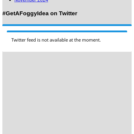
#GetAFoggyIdea on Twitter
Twitter feed is not available at the moment.