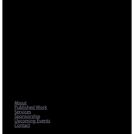
REGIONAL PLANNING WITH LOCAL IMPACT
About
Published Work
Services
Sponsorship
Upcoming Events
Contact