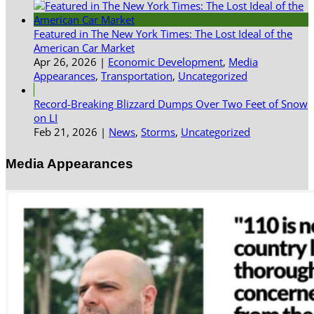
Featured in The New York Times: The Lost Ideal of the
American Car Market
Apr 26, 2026
|
Economic Development
,
Media
Appearances
,
Transportation
,
Uncategorized
Record-Breaking Blizzard Dumps Over Two Feet of Snow
on LI
Feb 21, 2026
|
News
,
Storms
,
Uncategorized
Media Appearances