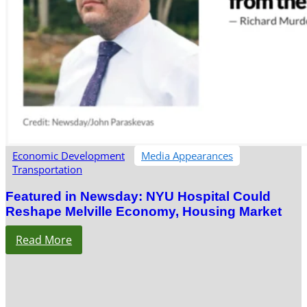
Economic Development
Media Appearances
Transportation
Featured in Newsday: NYU Hospital Could
Reshape Melville Economy, Housing Market
Read More