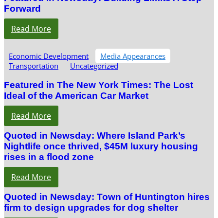
Forward
Read More
Economic Development
Media Appearances
Transportation
Uncategorized
Featured in The New York Times: The Lost
Ideal of the American Car Market
Read More
Quoted in Newsday: Where Island Park’s
Nightlife once thrived, $45M luxury housing
rises in a flood zone
Read More
Quoted in Newsday: Town of Huntington hires
firm to design upgrades for dog shelter