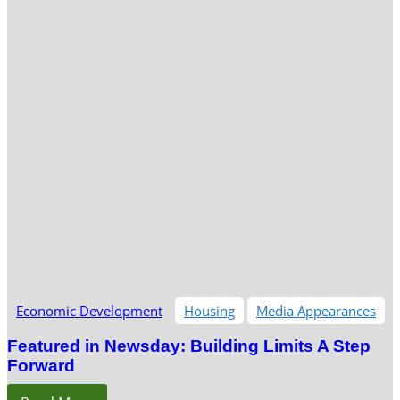
Economic Development
Housing
Media Appearances
Featured in Newsday: Building Limits A Step
Forward