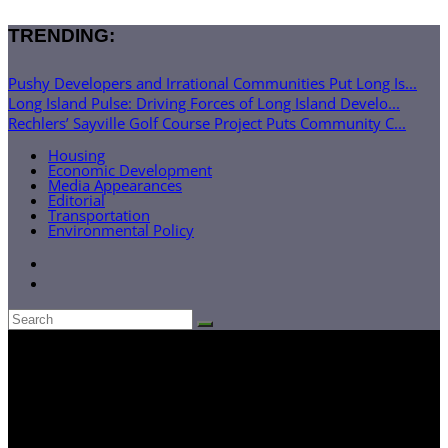
TRENDING:
Pushy Developers and Irrational Communities Put Long Is...
Long Island Pulse: Driving Forces of Long Island Develo...
Rechlers’ Sayville Golf Course Project Puts Community C...
Housing
Economic Development
Media Appearances
Editorial
Transportation
Environmental Policy