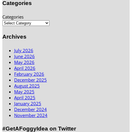
Categories
Categories
Archives
July 2026
June 2026
May 2026
April 2026
February 2026
December 2025
August 2025
May 2025
April 2025
January 2025
December 2024
November 2024
#GetAFoggyIdea on Twitter