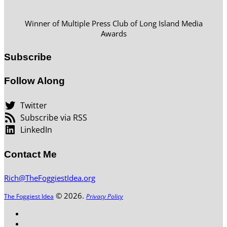
Winner of Multiple Press Club of Long Island Media
Awards
Subscribe
Follow Along
Twitter
Subscribe via RSS
LinkedIn
Contact Me
Rich@TheFoggiestIdea.org
© 2026.
The Foggiest Idea
Privacy Policy