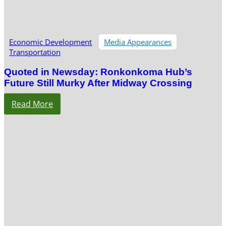
Economic Development
Media Appearances
Transportation
Quoted in Newsday: Ronkonkoma Hub’s
Future Still Murky After Midway Crossing
Read More