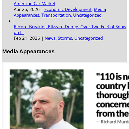
American Car Market
Apr 26, 2026
|
Economic Development
,
Media
Appearances
,
Transportation
,
Uncategorized
Record-Breaking Blizzard Dumps Over Two Feet of Snow
on LI
Feb 21, 2026
|
News
,
Storms
,
Uncategorized
Media Appearances