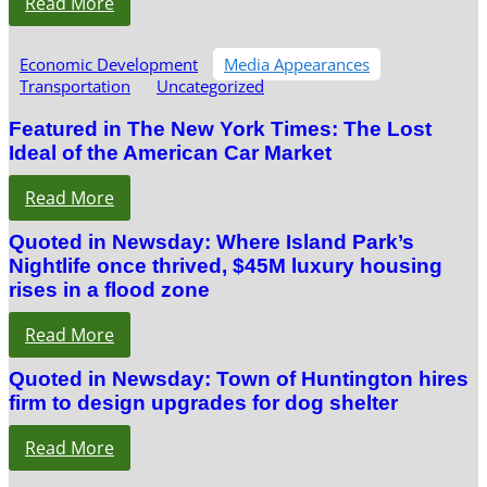
Read More
Economic Development
Media Appearances
Transportation
Uncategorized
Featured in The New York Times: The Lost
Ideal of the American Car Market
Read More
Quoted in Newsday: Where Island Park’s
Nightlife once thrived, $45M luxury housing
rises in a flood zone
Read More
Quoted in Newsday: Town of Huntington hires
firm to design upgrades for dog shelter
Read More