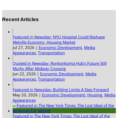
Recent Articles
Featured in Newsday: NYU Hospital Could Reshape
Melville Economy, Housing Market
Jul 27, 2026
|
Economic Development
,
Media
Appearances
,
Transportation
Quoted in Newsday: Ronkonkoma Hub’s Future Still
Murky After Midway Crossing
Jun 22, 2026
|
Economic Development
,
Media
Appearances
,
Transportation
Featured in Newsday: Building Limits A Step Forward
May 20, 2026
|
Economic Development
,
Housing
,
Media
Appearances
Featured in The New York Times: The Lost Ideal of the