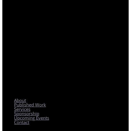
REGIONAL PLANNING WITH LOCAL IMPACT
About
Published Work
Services
Sponsorship
Upcoming Events
Contact