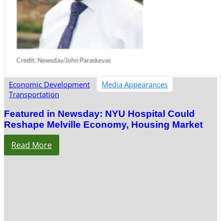
Economic Development
Media Appearances
Transportation
Featured in Newsday: NYU Hospital Could
Reshape Melville Economy, Housing Market
Read More