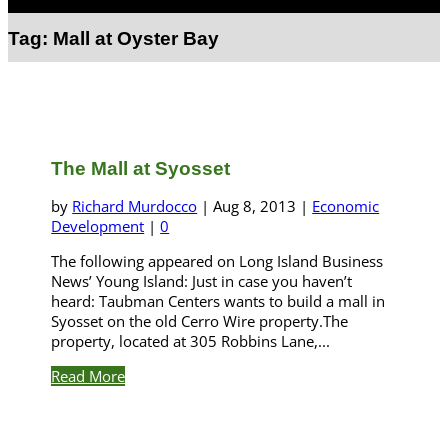
Select Page
Tag:
Mall at Oyster Bay
The Mall at Syosset
by
Richard Murdocco
|
Aug 8, 2013
|
Economic
Development
|
0
The following appeared on Long Island Business
News’ Young Island: Just in case you haven’t
heard: Taubman Centers wants to build a mall in
Syosset on the old Cerro Wire property.The
property, located at 305 Robbins Lane,...
Read More