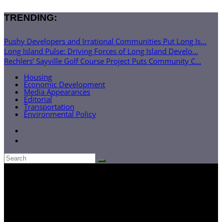
TRENDING:
Pushy Developers and Irrational Communities Put Long Is...
Long Island Pulse: Driving Forces of Long Island Develo...
Rechlers’ Sayville Golf Course Project Puts Community C...
Housing
Economic Development
Media Appearances
Editorial
Transportation
Environmental Policy