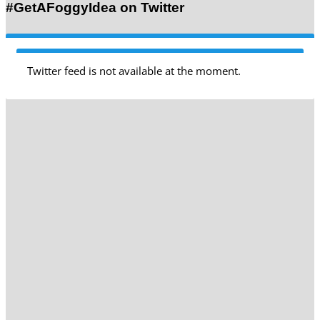
#GetAFoggyIdea on Twitter
Twitter feed is not available at the moment.