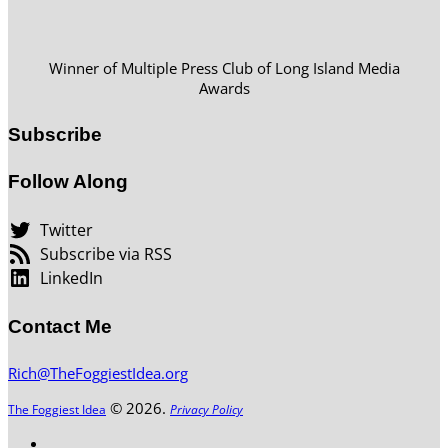
Winner of Multiple Press Club of Long Island Media
Awards
Subscribe
Follow Along
Twitter
Subscribe via RSS
LinkedIn
Contact Me
Rich@TheFoggiestIdea.org
© 2026.
The Foggiest Idea
Privacy Policy