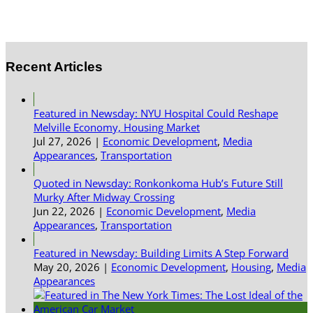
Recent Articles
Featured in Newsday: NYU Hospital Could Reshape
Melville Economy, Housing Market
Jul 27, 2026
|
Economic Development
,
Media
Appearances
,
Transportation
Quoted in Newsday: Ronkonkoma Hub’s Future Still
Murky After Midway Crossing
Jun 22, 2026
|
Economic Development
,
Media
Appearances
,
Transportation
Featured in Newsday: Building Limits A Step Forward
May 20, 2026
|
Economic Development
,
Housing
,
Media
Appearances