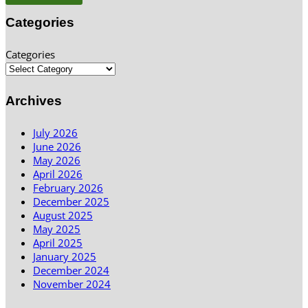
Categories
Categories
Archives
July 2026
June 2026
May 2026
April 2026
February 2026
December 2025
August 2025
May 2025
April 2025
January 2025
December 2024
November 2024