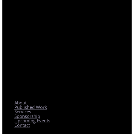
REGIONAL PLANNING WITH LOCAL IMPACT
About
Published Work
Services
Sponsorship
Upcoming Events
Contact