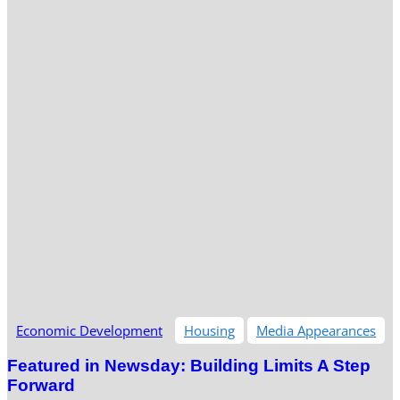
Economic Development
Housing
Media Appearances
Featured in Newsday: Building Limits A Step
Forward