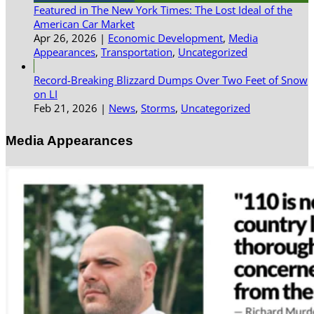
Featured in The New York Times: The Lost Ideal of the
American Car Market
Apr 26, 2026
|
Economic Development
,
Media
Appearances
,
Transportation
,
Uncategorized
Record-Breaking Blizzard Dumps Over Two Feet of Snow
on LI
Feb 21, 2026
|
News
,
Storms
,
Uncategorized
Media Appearances