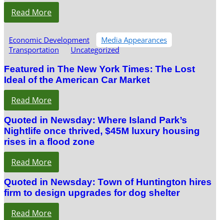
Read More
Economic Development
Media Appearances
Transportation
Uncategorized
Featured in The New York Times: The Lost
Ideal of the American Car Market
Read More
Quoted in Newsday: Where Island Park’s
Nightlife once thrived, $45M luxury housing
rises in a flood zone
Read More
Quoted in Newsday: Town of Huntington hires
firm to design upgrades for dog shelter
Read More