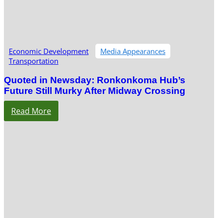
Economic Development
Media Appearances
Transportation
Quoted in Newsday: Ronkonkoma Hub’s
Future Still Murky After Midway Crossing
Read More