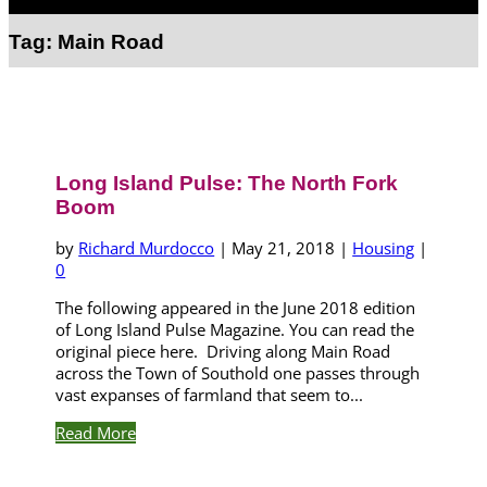
Select Page
Tag:
Main Road
Long Island Pulse: The North Fork
Boom
by
Richard Murdocco
|
May 21, 2018
|
Housing
|
0
The following appeared in the June 2018 edition
of Long Island Pulse Magazine. You can read the
original piece here. Driving along Main Road
across the Town of Southold one passes through
vast expanses of farmland that seem to...
Read More