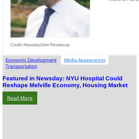
Economic Development
Media Appearances
Transportation
Featured in Newsday: NYU Hospital Could
Reshape Melville Economy, Housing Market
Read More