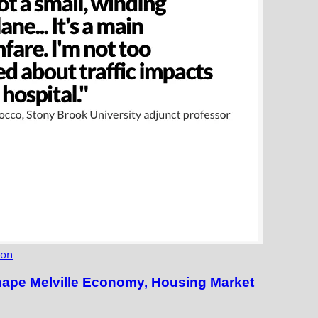
ion
hape Melville Economy, Housing Market