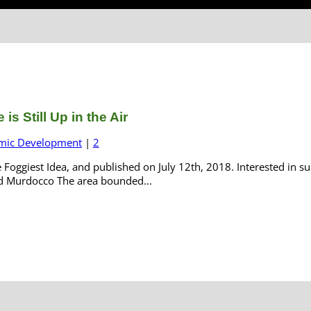
s Still Up in the Air
mic Development
|
2
e Foggiest Idea, and published on July 12th, 2018. Interested in 
ard Murdocco The area bounded...