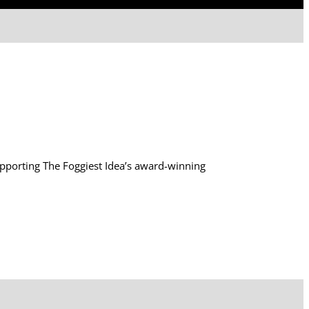
supporting The Foggiest Idea’s award-winning