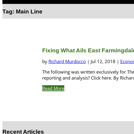
Select Page
Tag:
Main Line
Fixing What Ails East Farmingdale i
by
Richard Murdocco
|
Jul 12, 2018
|
Econo
The following was written exclusively for Th
reporting and analysis? Click here. By Rich
Read More
Recent Articles