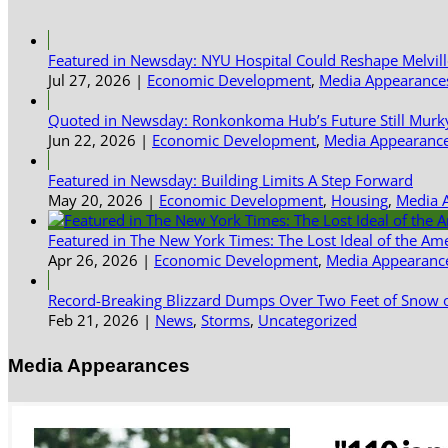
Featured in Newsday: NYU Hospital Could Reshape Melvil
Jul 27, 2026
|
Economic Development
,
Media Appearance
Quoted in Newsday: Ronkonkoma Hub’s Future Still Murk
Jun 22, 2026
|
Economic Development
,
Media Appearanc
Featured in Newsday: Building Limits A Step Forward
May 20, 2026
|
Economic Development
,
Housing
,
Media 
Featured in The New York Times: The Lost Ideal of the Am
Apr 26, 2026
|
Economic Development
,
Media Appearanc
Record-Breaking Blizzard Dumps Over Two Feet of Snow o
Feb 21, 2026
|
News
,
Storms
,
Uncategorized
Media Appearances