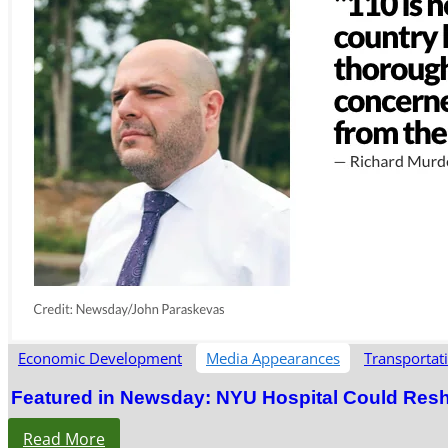
Economic Development
Media Appearances
Transportat
Featured in Newsday: NYU Hospital Could Res
Read More