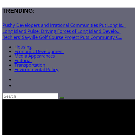
TRENDING:
Pushy Developers and Irrational Communities Put Long Is...
Long Island Pulse: Driving Forces of Long Island Develo...
Rechlers’ Sayville Golf Course Project Puts Community C...
Housing
Economic Development
Media Appearances
Editorial
Transportation
Environmental Policy