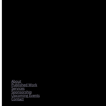
REGIONAL PLANNING WITH LOCAL IMPACT
About
Published Work
Services
Sponsorship
Upcoming Events
Contact