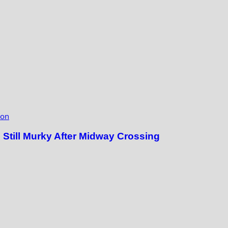
ion
till Murky After Midway Crossing