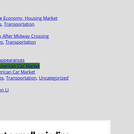
le Economy, Housing Market
s
,
Transportation
y After Midway Crossing
es
,
Transportation
Appearances
erican Car Market
es
,
Transportation
,
Uncategorized
n LI