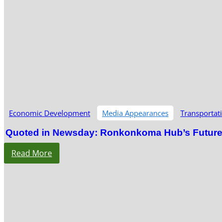
Economic Development
Media Appearances
Transportat
Quoted in Newsday: Ronkonkoma Hub’s Future S
Read More