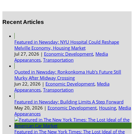
Recent Articles
Featured in Newsday: NYU Hospital Could Reshape
Melville Economy, Housing Market
Jul 27, 2026
|
Economic Development
,
Media
Appearances
,
Transportation
Quoted in Newsday: Ronkonkoma Hub’s Future Still
Murky After Midway Crossing
Jun 22, 2026
|
Economic Development
,
Media
Appearances
,
Transportation
Featured in Newsday: Building Limits A Step Forward
May 20, 2026
|
Economic Development
,
Housing
,
Media
Appearances
Featured in The New York Times: The Lost Ideal of the