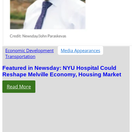
Economic Development
Media Appearances
Transportation
Featured in Newsday: NYU Hospital Could
Reshape Melville Economy, Housing Market
Read More