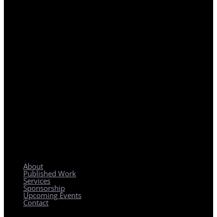
REGIONAL PLANNING WITH LOCAL IMPACT
About
Published Work
Services
Sponsorship
Upcoming Events
Contact