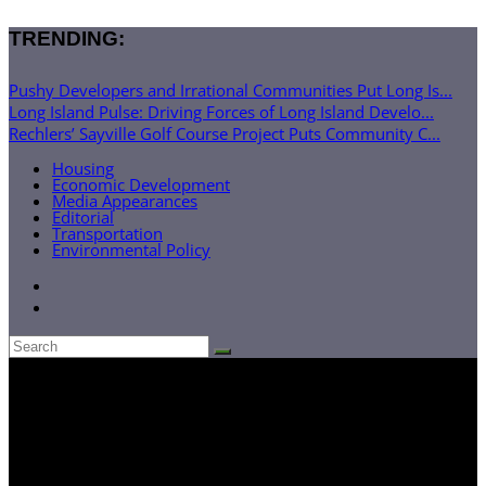
TRENDING:
Pushy Developers and Irrational Communities Put Long Is...
Long Island Pulse: Driving Forces of Long Island Develo...
Rechlers’ Sayville Golf Course Project Puts Community C...
Housing
Economic Development
Media Appearances
Editorial
Transportation
Environmental Policy