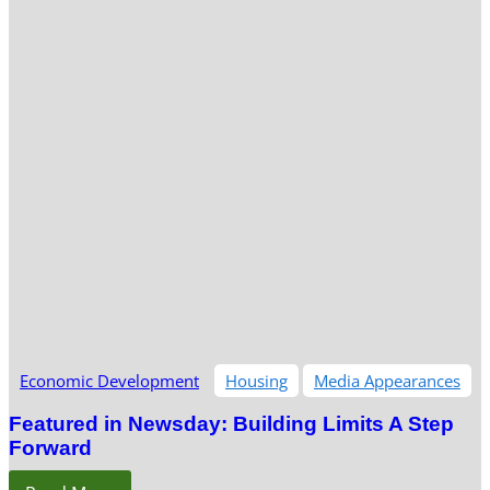
Economic Development
Housing
Media Appearances
Featured in Newsday: Building Limits A Step
Forward