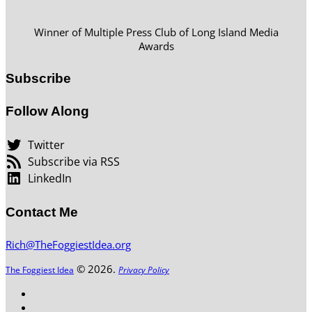
Winner of Multiple Press Club of Long Island Media
Awards
Subscribe
Follow Along
Twitter
Subscribe via RSS
LinkedIn
Contact Me
Rich@TheFoggiestIdea.org
© 2026.
The Foggiest Idea
Privacy Policy