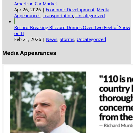
American Car Market
Apr 26, 2026
|
Economic Development
,
Media
Appearances
,
Transportation
,
Uncategorized
Record-Breaking Blizzard Dumps Over Two Feet of Snow
on LI
Feb 21, 2026
|
News
,
Storms
,
Uncategorized
Media Appearances