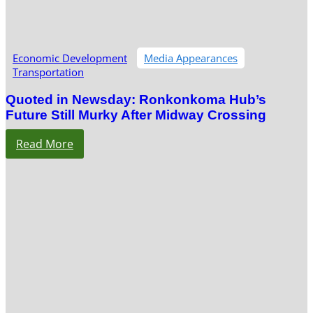
Economic Development
Media Appearances
Transportation
Quoted in Newsday: Ronkonkoma Hub’s
Future Still Murky After Midway Crossing
Read More