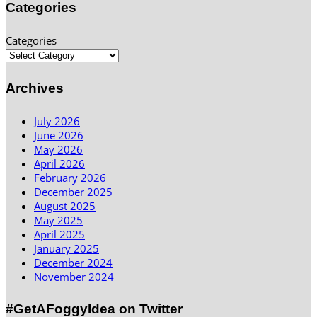
Categories
Categories
Archives
July 2026
June 2026
May 2026
April 2026
February 2026
December 2025
August 2025
May 2025
April 2025
January 2025
December 2024
November 2024
#GetAFoggyIdea on Twitter