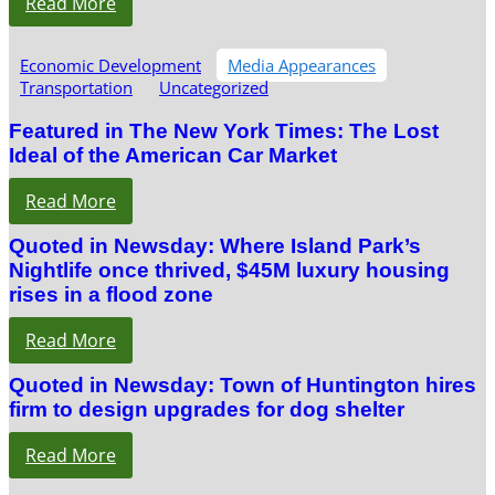
Read More
Economic Development
Media Appearances
Transportation
Uncategorized
Featured in The New York Times: The Lost
Ideal of the American Car Market
Read More
Quoted in Newsday: Where Island Park’s
Nightlife once thrived, $45M luxury housing
rises in a flood zone
Read More
Quoted in Newsday: Town of Huntington hires
firm to design upgrades for dog shelter
Read More