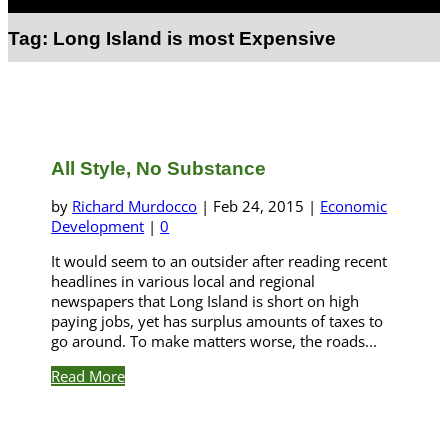
Select Page
Tag:
Long Island is most Expensive
All Style, No Substance
by
Richard Murdocco
|
Feb 24, 2015
|
Economic
Development
|
0
It would seem to an outsider after reading recent
headlines in various local and regional
newspapers that Long Island is short on high
paying jobs, yet has surplus amounts of taxes to
go around. To make matters worse, the roads...
Read More