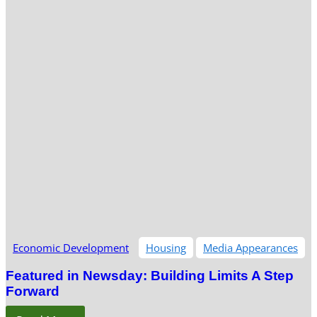
Economic Development
Housing
Media Appearances
Featured in Newsday: Building Limits A Step
Forward