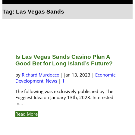
Select Page
Tag:
Las Vegas Sands
Is Las Vegas Sands Casino Plan A
Good Bet for Long Island’s Future?
by
Richard Murdocco
|
Jan 13, 2023
|
Economic
Development
,
News
|
1
The following was exclusively published by The
Foggiest Idea on January 13th, 2023. Interested
in...
Read More