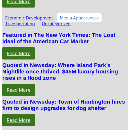
Read More
Economic Development
Media Appearances
Transportation
Uncategorized
Featured in The New York Times: The Lost
Ideal of the American Car Market
Read More
Quoted in Newsday: Where Island Park’s
Nightlife once thrived, $45M luxury housing
rises in a flood zone
Read More
Quoted in Newsday: Town of Huntington hires
firm to design upgrades for dog shelter
Read More