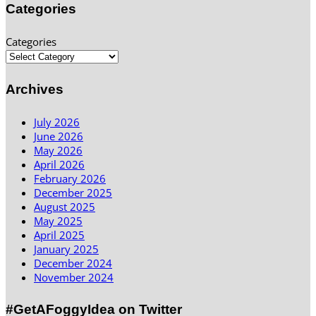
Categories
Categories
Archives
July 2026
June 2026
May 2026
April 2026
February 2026
December 2025
August 2025
May 2025
April 2025
January 2025
December 2024
November 2024
#GetAFoggyIdea on Twitter