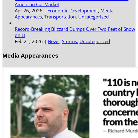
American Car Market
Apr 26, 2026
|
Economic Development
,
Media
Appearances
,
Transportation
,
Uncategorized
Record-Breaking Blizzard Dumps Over Two Feet of Snow
on LI
Feb 21, 2026
|
News
,
Storms
,
Uncategorized
Media Appearances