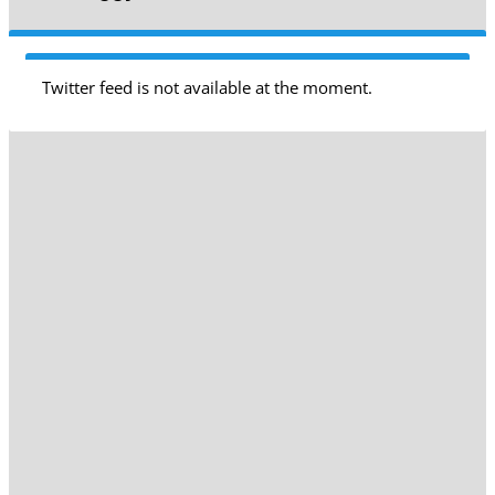
Twitter feed is not available at the moment.