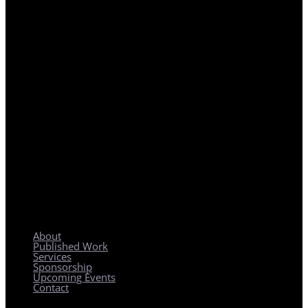
REGIONAL PLANNING WITH LOCAL IMPACT
About
Published Work
Services
Sponsorship
Upcoming Events
Contact