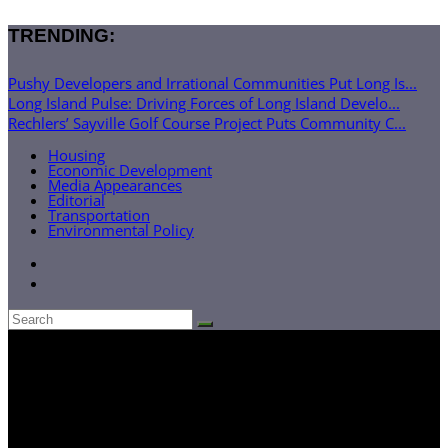
TRENDING:
Pushy Developers and Irrational Communities Put Long Is...
Long Island Pulse: Driving Forces of Long Island Develo...
Rechlers’ Sayville Golf Course Project Puts Community C...
Housing
Economic Development
Media Appearances
Editorial
Transportation
Environmental Policy