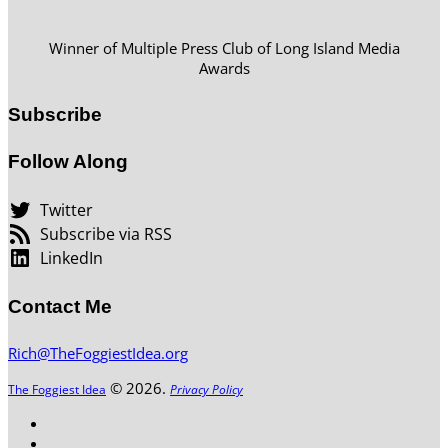
Winner of Multiple Press Club of Long Island Media
Awards
Subscribe
Follow Along
Twitter
Subscribe via RSS
LinkedIn
Contact Me
Rich@TheFoggiestIdea.org
© 2026.
The Foggiest Idea
Privacy Policy