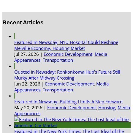
Recent Articles
Featured in Newsday: NYU Hospital Could Reshape
Melville Economy, Housing Market
Jul 27, 2026
|
Economic Development
,
Media
Appearances
,
Transportation
Quoted in Newsday: Ronkonkoma Hub’s Future Still
Murky After Midway Crossing
Jun 22, 2026
|
Economic Development
,
Media
Appearances
,
Transportation
Featured in Newsday: Building Limits A Step Forward
May 20, 2026
|
Economic Development
,
Housing
,
Media
Appearances
Featured in The New York Times: The Lost Ideal of the