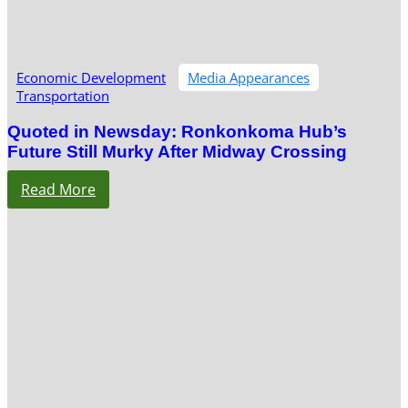
Economic Development
Media Appearances
Transportation
Quoted in Newsday: Ronkonkoma Hub’s
Future Still Murky After Midway Crossing
Read More