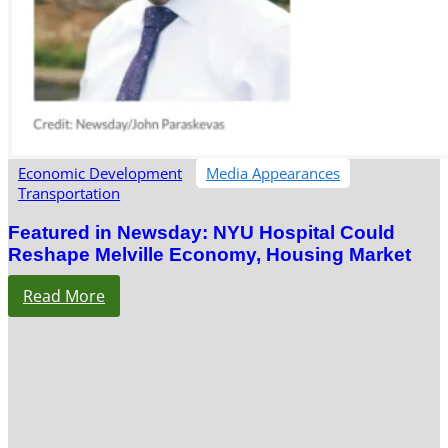
Economic Development
Media Appearances
Transportation
Featured in Newsday: NYU Hospital Could
Reshape Melville Economy, Housing Market
Read More