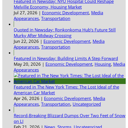
Featured in Newsday: NYU Hospital Could Reshape
Melville Economy, Housing Market
Jul 27, 2026
|
Economic Development
,
Media
Appearances
,
Transportation
Quoted in Newsday: Ronkonkoma Hub’s Future Still
Murky After Midway Crossing
Jun 22, 2026
|
Economic Development
,
Media
Appearances
,
Transportation
Featured in Newsday: Building Limits A Step Forward
May 20, 2026
|
Economic Development
,
Housing
,
Media
Appearances
Featured in The New York Times: The Lost Ideal of the
American Car Market
Apr 26, 2026
|
Economic Development
,
Media
Appearances
,
Transportation
,
Uncategorized
Record-Breaking Blizzard Dumps Over Two Feet of Snow
on LI
Feb 21, 2026
|
News
,
Storms
,
Uncategorized