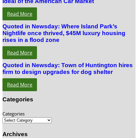
Ideal of the American Car Market
Read More
Quoted in Newsday: Where Island Park’s
Nightlife once thrived, $45M luxury housing
rises in a flood zone
Read More
Quoted in Newsday: Town of Huntington hires
firm to design upgrades for dog shelter
Read More
Categories
Categories
Archives