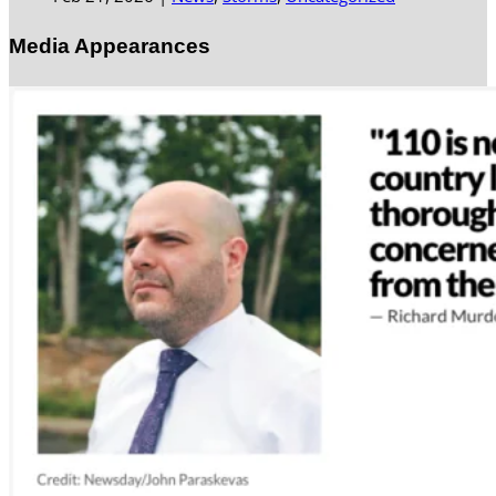
Media Appearances