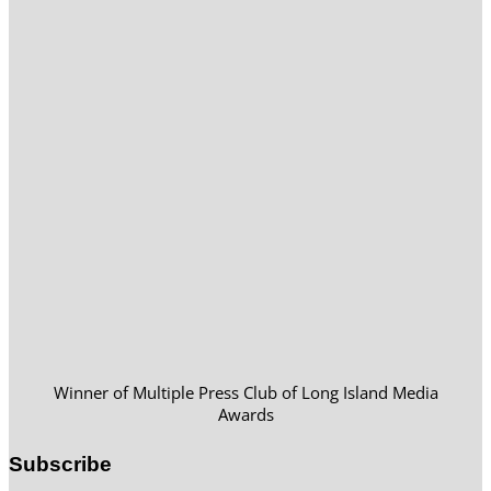
Winner of Multiple Press Club of Long Island Media
Awards
Subscribe