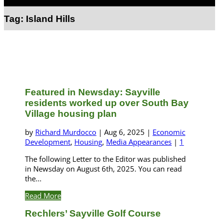
Select Page
Tag:
Island Hills
Featured in Newsday: Sayville
residents worked up over South Bay
Village housing plan
by
Richard Murdocco
|
Aug 6, 2025
|
Economic
Development
,
Housing
,
Media Appearances
|
1
The following Letter to the Editor was published
in Newsday on August 6th, 2025. You can read
the...
Read More
Rechlers’ Sayville Golf Course