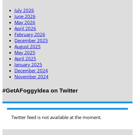
July 2026
June 2026
May 2026
April 2026
February 2026
December 2025
August 2025
May 2025
April 2025
January 2025
December 2024
November 2024
#GetAFoggyIdea on Twitter
Twitter feed is not available at the moment.