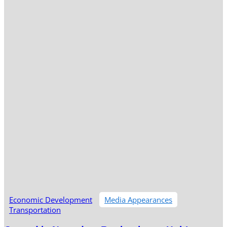
Economic Development
Media Appearances
Transportation