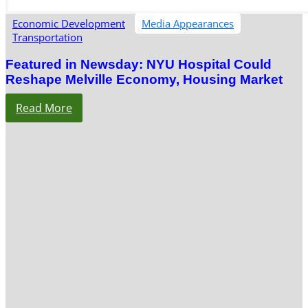
Economic Development
Media Appearances
Transportation
Featured in Newsday: NYU Hospital Could
Reshape Melville Economy, Housing Market
Read More