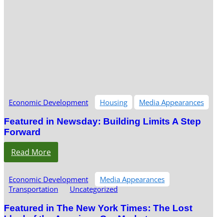
Economic Development
Housing
Media Appearances
Featured in Newsday: Building Limits A Step
Forward
Read More
Economic Development
Media Appearances
Transportation
Uncategorized
Featured in The New York Times: The Lost