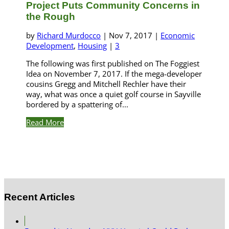
Project Puts Community Concerns in
the Rough
by
Richard Murdocco
|
Nov 7, 2017
|
Economic
Development
,
Housing
|
3
The following was first published on The Foggiest
Idea on November 7, 2017. If the mega-developer
cousins Gregg and Mitchell Rechler have their
way, what was once a quiet golf course in Sayville
bordered by a spattering of...
Read More
Recent Articles