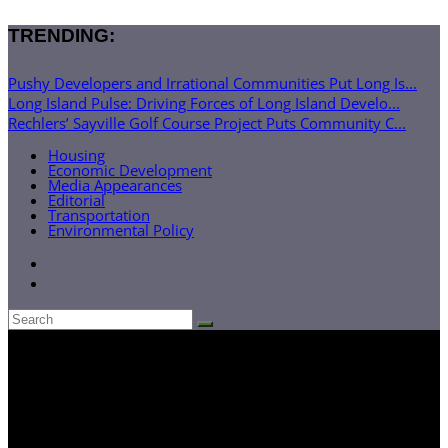
TRENDING:
Pushy Developers and Irrational Communities Put Long Is...
Long Island Pulse: Driving Forces of Long Island Develo...
Rechlers’ Sayville Golf Course Project Puts Community C...
Housing
Economic Development
Media Appearances
Editorial
Transportation
Environmental Policy