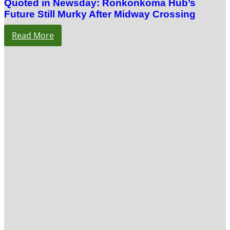
Quoted in Newsday: Ronkonkoma Hub’s
Future Still Murky After Midway Crossing
Read More