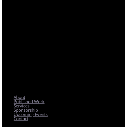
REGIONAL PLANNING WITH LOCAL IMPACT
About
Published Work
Services
Sponsorship
Upcoming Events
Contact