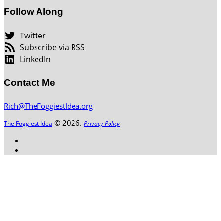
Follow Along
Twitter
Subscribe via RSS
LinkedIn
Contact Me
Rich@TheFoggiestIdea.org
© 2026.
The Foggiest Idea
Privacy Policy