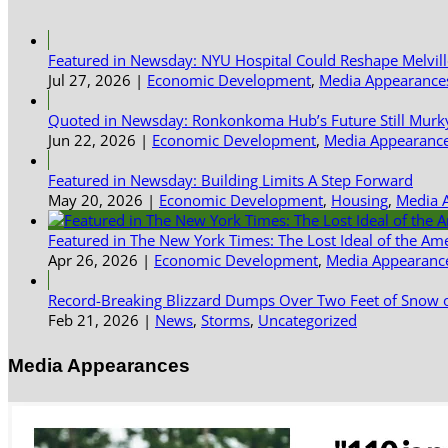
Featured in Newsday: NYU Hospital Could Reshape Melvil
Jul 27, 2026
|
Economic Development
,
Media Appearance
Quoted in Newsday: Ronkonkoma Hub’s Future Still Murk
Jun 22, 2026
|
Economic Development
,
Media Appearanc
Featured in Newsday: Building Limits A Step Forward
May 20, 2026
|
Economic Development
,
Housing
,
Media 
Featured in The New York Times: The Lost Ideal of the Am
Apr 26, 2026
|
Economic Development
,
Media Appearanc
Record-Breaking Blizzard Dumps Over Two Feet of Snow o
Feb 21, 2026
|
News
,
Storms
,
Uncategorized
Media Appearances