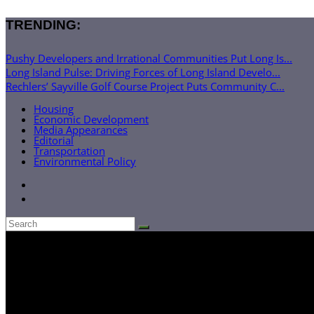
TRENDING:
Pushy Developers and Irrational Communities Put Long Is...
Long Island Pulse: Driving Forces of Long Island Develo...
Rechlers’ Sayville Golf Course Project Puts Community C...
Housing
Economic Development
Media Appearances
Editorial
Transportation
Environmental Policy