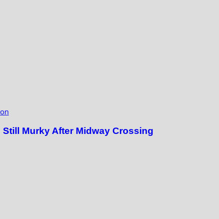
ion
till Murky After Midway Crossing