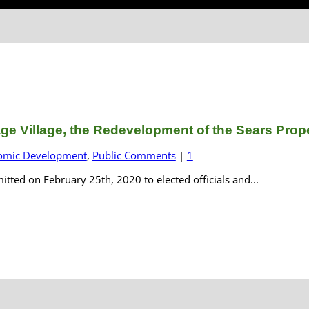
e Village, the Redevelopment of the Sears Proper
omic Development
,
Public Comments
|
1
ted on February 25th, 2020 to elected officials and...