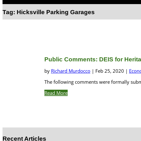
Select Page
Tag:
Hicksville Parking Garages
Public Comments: DEIS for Heritag
by
Richard Murdocco
|
Feb 25, 2020
|
Econ
The following comments were formally submit
Read More
Recent Articles