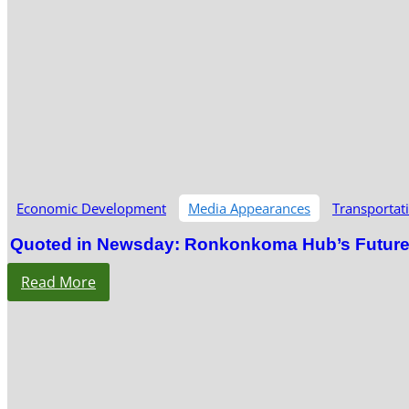
Economic Development
Media Appearances
Transportat
Quoted in Newsday: Ronkonkoma Hub’s Future S
Read More