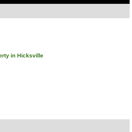
ty in Hicksville