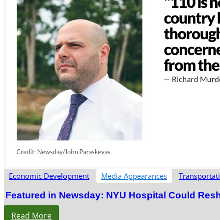
Economic Development
Media Appearances
Transportat
Featured in Newsday: NYU Hospital Could Res
Read More