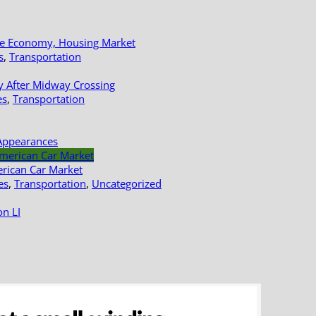
le Economy, Housing Market
s
,
Transportation
y After Midway Crossing
es
,
Transportation
Appearances
erican Car Market
es
,
Transportation
,
Uncategorized
n LI