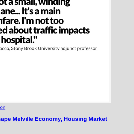
ion
hape Melville Economy, Housing Market