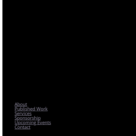
REGIONAL PLANNING WITH LOCAL IMPACT
About
Published Work
Services
Sponsorship
Upcoming Events
Contact