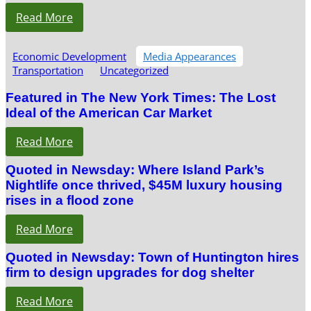
Read More
Economic Development
Media Appearances
Transportation
Uncategorized
Featured in The New York Times: The Lost
Ideal of the American Car Market
Read More
Quoted in Newsday: Where Island Park’s
Nightlife once thrived, $45M luxury housing
rises in a flood zone
Read More
Quoted in Newsday: Town of Huntington hires
firm to design upgrades for dog shelter
Read More