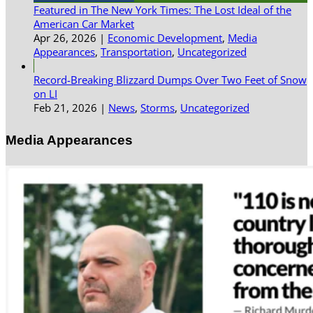
Featured in The New York Times: The Lost Ideal of the
American Car Market
Apr 26, 2026
|
Economic Development
,
Media
Appearances
,
Transportation
,
Uncategorized
Record-Breaking Blizzard Dumps Over Two Feet of Snow
on LI
Feb 21, 2026
|
News
,
Storms
,
Uncategorized
Media Appearances