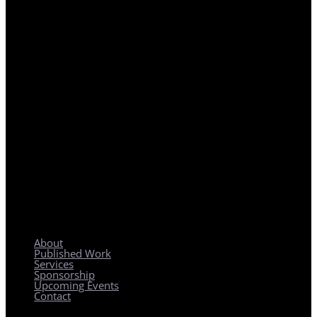
REGIONAL PLANNING WITH LOCAL IMPACT
About
Published Work
Services
Sponsorship
Upcoming Events
Contact