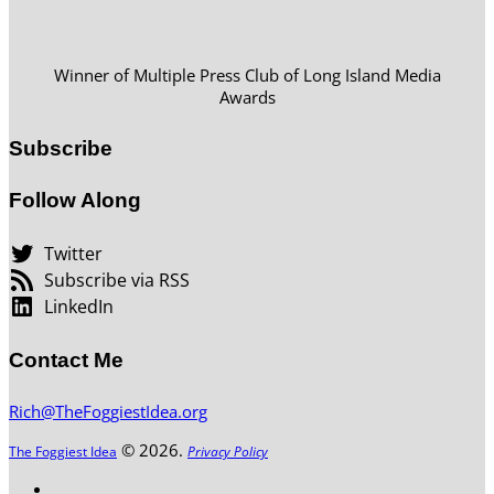
Winner of Multiple Press Club of Long Island Media
Awards
Subscribe
Follow Along
Twitter
Subscribe via RSS
LinkedIn
Contact Me
Rich@TheFoggiestIdea.org
© 2026.
The Foggiest Idea
Privacy Policy