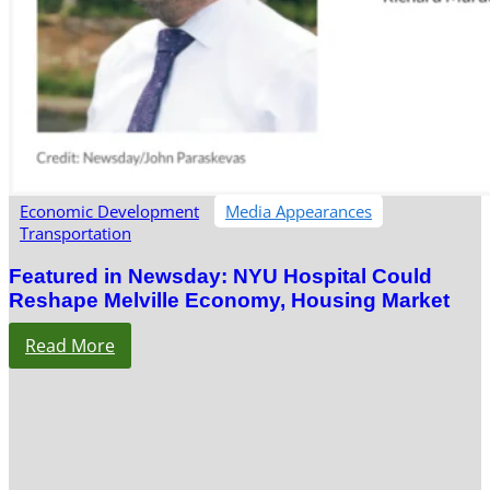
Economic Development
Media Appearances
Transportation
Featured in Newsday: NYU Hospital Could
Reshape Melville Economy, Housing Market
Read More