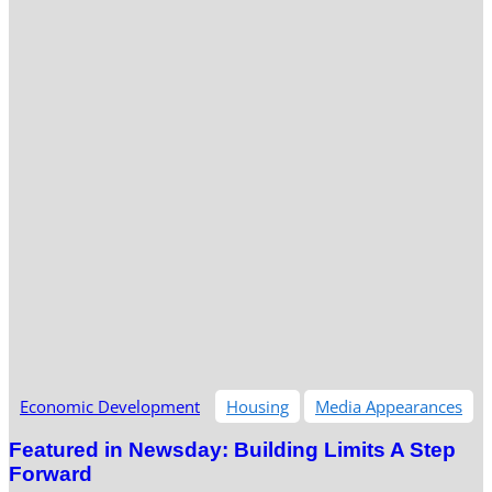
Economic Development
Housing
Media Appearances
Featured in Newsday: Building Limits A Step
Forward