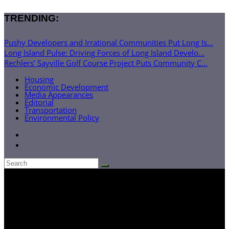
TRENDING:
Pushy Developers and Irrational Communities Put Long Is...
Long Island Pulse: Driving Forces of Long Island Develo...
Rechlers’ Sayville Golf Course Project Puts Community C...
Housing
Economic Development
Media Appearances
Editorial
Transportation
Environmental Policy