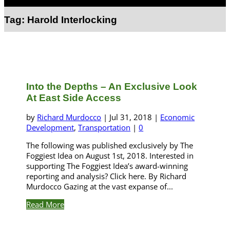
Select Page
Tag:
Harold Interlocking
Into the Depths – An Exclusive Look
At East Side Access
by
Richard Murdocco
|
Jul 31, 2018
|
Economic
Development
,
Transportation
|
0
The following was published exclusively by The
Foggiest Idea on August 1st, 2018. Interested in
supporting The Foggiest Idea’s award-winning
reporting and analysis? Click here. By Richard
Murdocco Gazing at the vast expanse of...
Read More