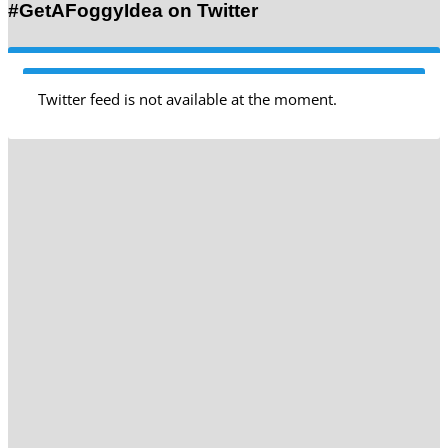
#GetAFoggyIdea on Twitter
Twitter feed is not available at the moment.