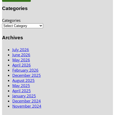
Categories
Categories
Archives
July 2026
June 2026
May 2026
April 2026
February 2026
December 2025
August 2025
May 2025
April 2025
January 2025
December 2024
November 2024