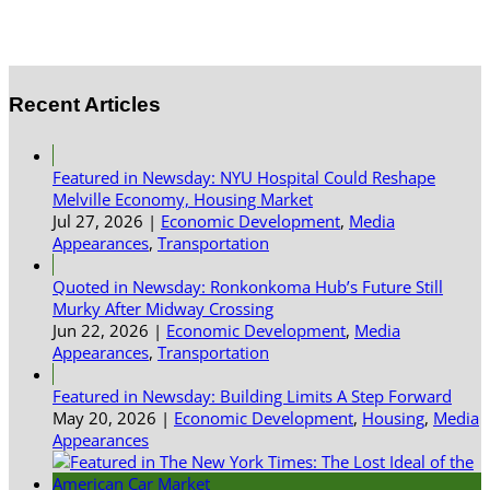
Recent Articles
Featured in Newsday: NYU Hospital Could Reshape
Melville Economy, Housing Market
Jul 27, 2026
|
Economic Development
,
Media
Appearances
,
Transportation
Quoted in Newsday: Ronkonkoma Hub’s Future Still
Murky After Midway Crossing
Jun 22, 2026
|
Economic Development
,
Media
Appearances
,
Transportation
Featured in Newsday: Building Limits A Step Forward
May 20, 2026
|
Economic Development
,
Housing
,
Media
Appearances