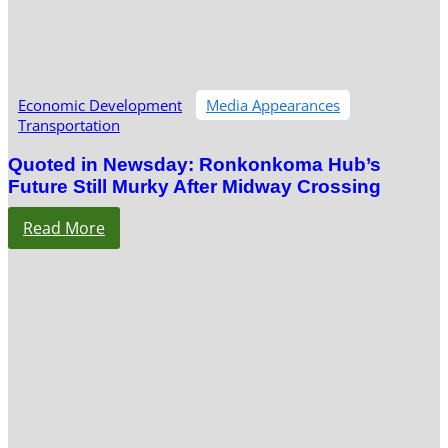
Economic Development
Media Appearances
Transportation
Quoted in Newsday: Ronkonkoma Hub’s
Future Still Murky After Midway Crossing
Read More