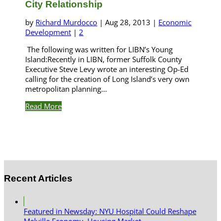
City Relationship
by
Richard Murdocco
|
Aug 28, 2013
|
Economic
Development
|
2
The following was written for LIBN’s Young
Island:Recently in LIBN, former Suffolk County
Executive Steve Levy wrote an interesting Op-Ed
calling for the creation of Long Island’s very own
metropolitan planning...
Read More
Recent Articles
Featured in Newsday: NYU Hospital Could Reshape
Melville Economy, Housing Market