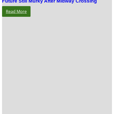
Future Still Murky After Midway Crossing
Read More