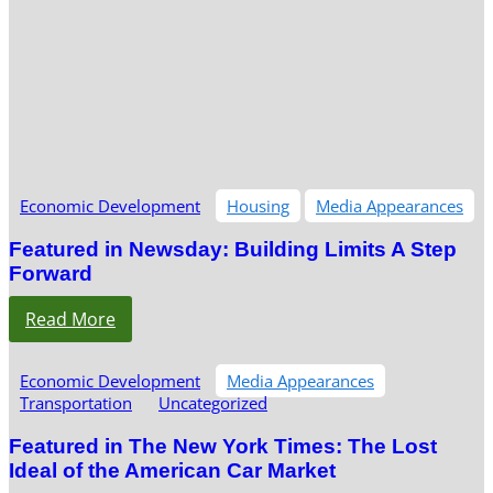
Economic Development
Housing
Media Appearances
Featured in Newsday: Building Limits A Step
Forward
Read More
Economic Development
Media Appearances
Transportation
Uncategorized
Featured in The New York Times: The Lost
Ideal of the American Car Market