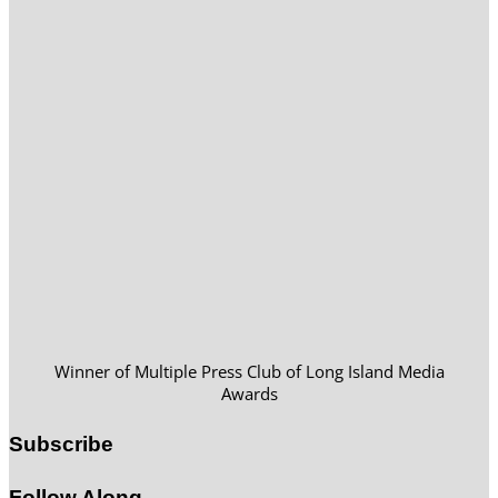
Winner of Multiple Press Club of Long Island Media
Awards
Subscribe
Follow Along