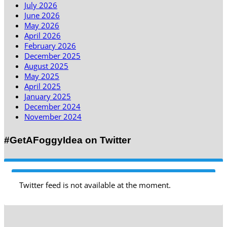
July 2026
June 2026
May 2026
April 2026
February 2026
December 2025
August 2025
May 2025
April 2025
January 2025
December 2024
November 2024
#GetAFoggyIdea on Twitter
Twitter feed is not available at the moment.