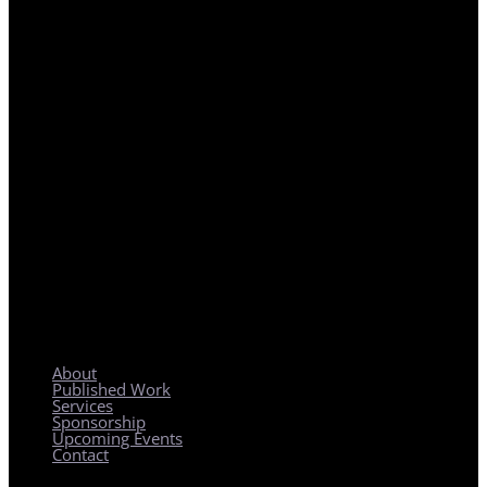
REGIONAL PLANNING WITH LOCAL IMPACT
About
Published Work
Services
Sponsorship
Upcoming Events
Contact