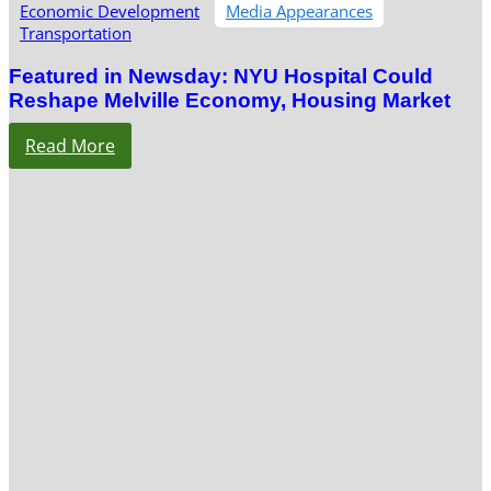
Economic Development
Media Appearances
Transportation
Featured in Newsday: NYU Hospital Could
Reshape Melville Economy, Housing Market
Read More