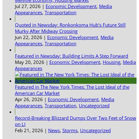
Jul 27, 2026
|
Economic Development
,
Media
Appearances
,
Transportation
Quoted in Newsday: Ronkonkoma Hub’s Future Still
Murky After Midway Crossing
Jun 22, 2026
|
Economic Development
,
Media
Appearances
,
Transportation
Featured in Newsday: Building Limits A Step Forward
May 20, 2026
|
Economic Development
,
Housing
,
Media
Appearances
Featured in The New York Times: The Lost Ideal of the
American Car Market
Apr 26, 2026
|
Economic Development
,
Media
Appearances
,
Transportation
,
Uncategorized
Record-Breaking Blizzard Dumps Over Two Feet of Snow
on LI
Feb 21, 2026
|
News
,
Storms
,
Uncategorized