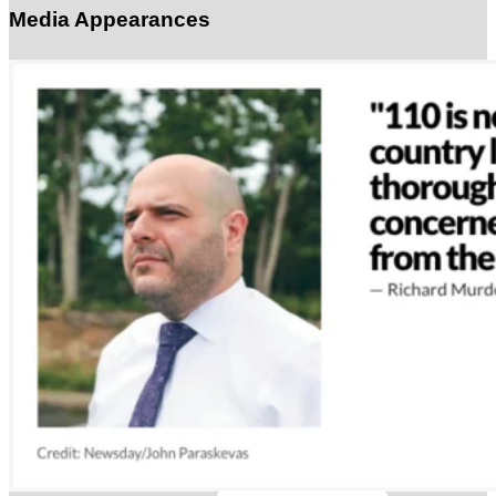
Media Appearances