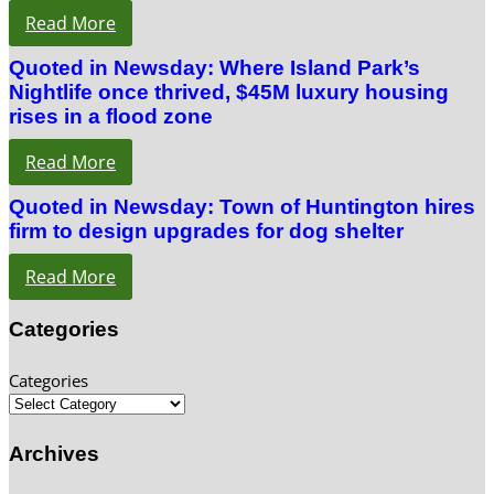
Read More
Quoted in Newsday: Where Island Park’s
Nightlife once thrived, $45M luxury housing
rises in a flood zone
Read More
Quoted in Newsday: Town of Huntington hires
firm to design upgrades for dog shelter
Read More
Categories
Categories
Archives