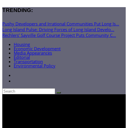
TRENDING:
Pushy Developers and Irrational Communities Put Long Is...
Long Island Pulse: Driving Forces of Long Island Develo...
Rechlers’ Sayville Golf Course Project Puts Community C...
Housing
Economic Development
Media Appearances
Editorial
Transportation
Environmental Policy