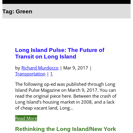
Select Page
Tag:
Green
Long Island Pulse: The Future of
Transit on Long Island
by
Richard Murdocco
|
Mar 9, 2017
|
Transportation
|
1
The following op-ed was published through Long
Island Pulse Magazine on March 9, 2017. You can
read the original piece here. Between the crash of
Long Island’s housing market in 2008, and a lack
of cheap vacant land, Long...
Read More
Rethinking the Long Island/New York