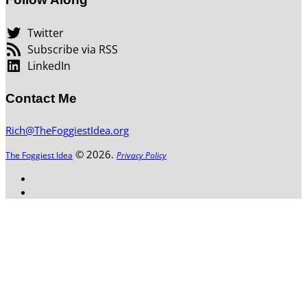
Twitter
Subscribe via RSS
LinkedIn
Contact Me
Rich@TheFoggiestIdea.org
© 2026.
The Foggiest Idea
Privacy Policy