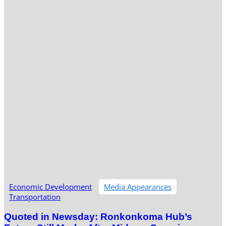
Economic Development
Media Appearances
Transportation
Quoted in Newsday: Ronkonkoma Hub’s