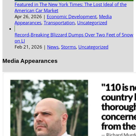
Featured in The New York Times: The Lost Ideal of the
American Car Market
Apr 26, 2026
|
Economic Development
,
Media
Appearances
,
Transportation
,
Uncategorized
Record-Breaking Blizzard Dumps Over Two Feet of Snow
on LI
Feb 21, 2026
|
News
,
Storms
,
Uncategorized
Media Appearances