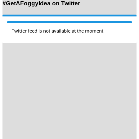
#GetAFoggyIdea on Twitter
Twitter feed is not available at the moment.