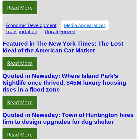
Read More
Economic Development
Media Appearances
Transportation
Uncategorized
Featured in The New York Times: The Lost
Ideal of the American Car Market
Read More
Quoted in Newsday: Where Island Park’s
Nightlife once thrived, $45M luxury housing
rises in a flood zone
Read More
Quoted in Newsday: Town of Huntington hires
firm to design upgrades for dog shelter
Read More