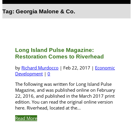
Select Page
Tag:
Georgia Malone & Co.
Long Island Pulse Magazine:
Restoration Comes to Riverhead
by
Richard Murdocco
|
Feb 22, 2017
|
Economic
Development
|
0
The following was written for Long Island Pulse
Magazine, and was published online on February
22, 2016, and published in the March 2017 print
edition. You can read the original online version
here. Riverhead, located at the...
Read More