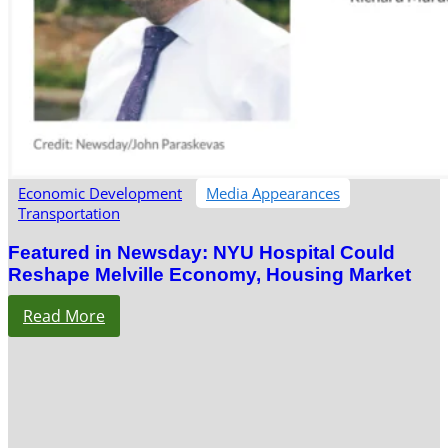
Economic Development
Media Appearances
Transportation
Featured in Newsday: NYU Hospital Could
Reshape Melville Economy, Housing Market
Read More