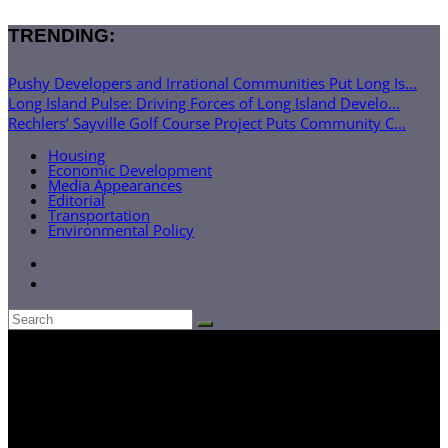
TRENDING:
Pushy Developers and Irrational Communities Put Long Is...
Long Island Pulse: Driving Forces of Long Island Develo...
Rechlers’ Sayville Golf Course Project Puts Community C...
Housing
Economic Development
Media Appearances
Editorial
Transportation
Environmental Policy