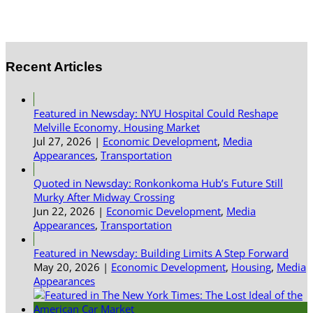
Recent Articles
Featured in Newsday: NYU Hospital Could Reshape
Melville Economy, Housing Market
Jul 27, 2026
|
Economic Development
,
Media
Appearances
,
Transportation
Quoted in Newsday: Ronkonkoma Hub’s Future Still
Murky After Midway Crossing
Jun 22, 2026
|
Economic Development
,
Media
Appearances
,
Transportation
Featured in Newsday: Building Limits A Step Forward
May 20, 2026
|
Economic Development
,
Housing
,
Media
Appearances