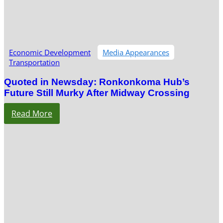
Economic Development
Media Appearances
Transportation
Quoted in Newsday: Ronkonkoma Hub’s
Future Still Murky After Midway Crossing
Read More