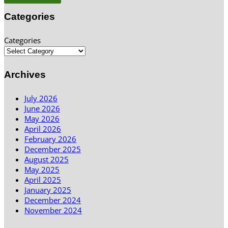
Categories
Categories
Archives
July 2026
June 2026
May 2026
April 2026
February 2026
December 2025
August 2025
May 2025
April 2025
January 2025
December 2024
November 2024