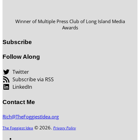
Winner of Multiple Press Club of Long Island Media
Awards
Subscribe
Follow Along
Twitter
Subscribe via RSS
LinkedIn
Contact Me
Rich@TheFoggiestIdea.org
© 2026.
The Foggiest Idea
Privacy Policy