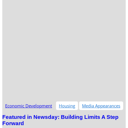
Economic Development
Housing
Media Appearances
Featured in Newsday: Building Limits A Step
Forward