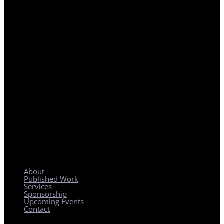
REGIONAL PLANNING WITH LOCAL IMPACT
About
Published Work
Services
Sponsorship
Upcoming Events
Contact