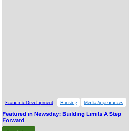
Economic Development
Housing
Media Appearances
Featured in Newsday: Building Limits A Step
Forward