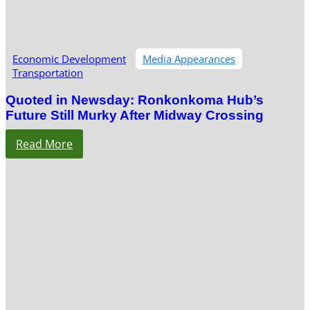
Economic Development
Media Appearances
Transportation
Quoted in Newsday: Ronkonkoma Hub’s
Future Still Murky After Midway Crossing
Read More