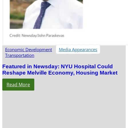
Economic Development
Media Appearances
Transportation
Featured in Newsday: NYU Hospital Could
Reshape Melville Economy, Housing Market
Read More