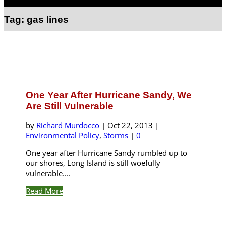
Select Page
Tag:
gas lines
One Year After Hurricane Sandy, We
Are Still Vulnerable
by
Richard Murdocco
|
Oct 22, 2013
|
Environmental Policy
,
Storms
|
0
One year after Hurricane Sandy rumbled up to
our shores, Long Island is still woefully
vulnerable....
Read More