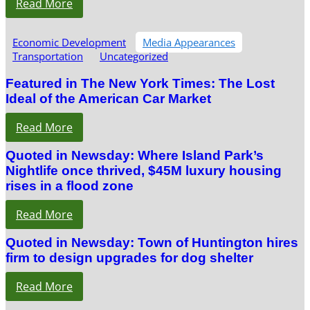
Read More
Economic Development
Media Appearances
Transportation
Uncategorized
Featured in The New York Times: The Lost
Ideal of the American Car Market
Read More
Quoted in Newsday: Where Island Park’s
Nightlife once thrived, $45M luxury housing
rises in a flood zone
Read More
Quoted in Newsday: Town of Huntington hires
firm to design upgrades for dog shelter
Read More