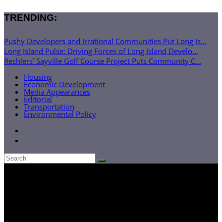
TRENDING:
Pushy Developers and Irrational Communities Put Long Is...
Long Island Pulse: Driving Forces of Long Island Develo...
Rechlers’ Sayville Golf Course Project Puts Community C...
Housing
Economic Development
Media Appearances
Editorial
Transportation
Environmental Policy