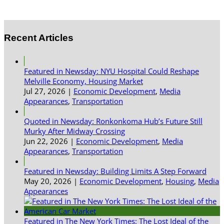
Recent Articles
Featured in Newsday: NYU Hospital Could Reshape
Melville Economy, Housing Market
Jul 27, 2026
|
Economic Development
,
Media
Appearances
,
Transportation
Quoted in Newsday: Ronkonkoma Hub’s Future Still
Murky After Midway Crossing
Jun 22, 2026
|
Economic Development
,
Media
Appearances
,
Transportation
Featured in Newsday: Building Limits A Step Forward
May 20, 2026
|
Economic Development
,
Housing
,
Media
Appearances
Featured in The New York Times: The Lost Ideal of the