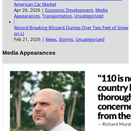
American Car Market
Apr 26, 2026
|
Economic Development
,
Media
Appearances
,
Transportation
,
Uncategorized
Record-Breaking Blizzard Dumps Over Two Feet of Snow
on LI
Feb 21, 2026
|
News
,
Storms
,
Uncategorized
Media Appearances