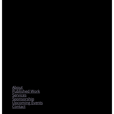
REGIONAL PLANNING WITH LOCAL IMPACT
About
Published Work
Services
Sponsorship
Upcoming Events
Contact