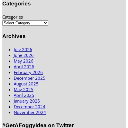
Categories
Categories
Archives
July 2026
June 2026
May 2026
April 2026
February 2026
December 2025
August 2025
May 2025
April 2025
January 2025
December 2024
November 2024
#GetAFoggyIdea on Twitter