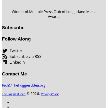
Winner of Multiple Press Club of Long Island Media
Awards
Subscribe
Follow Along
Twitter
Subscribe via RSS
LinkedIn
Contact Me
Rich@TheFoggiestIdea.org
© 2026.
The Foggiest Idea
Privacy Policy