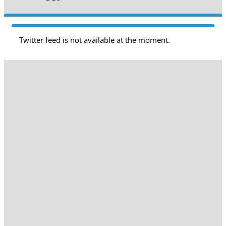
Twitter feed is not available at the moment.