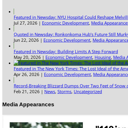
Featured in Newsday: NYU Hospital Could Reshape Melvil
Jul 27, 2026
|
Economic Development
,
Media Appearance
Quoted in Newsday: Ronkonkoma Hub’s Future Still Murk
Jun 22, 2026
|
Economic Development
,
Media Appearanc
Featured in Newsday: Building Limits A Step Forward
May 20, 2026
|
Economic Development
,
Housing
,
Media 
Featured in The New York Times: The Lost Ideal of the Am
Apr 26, 2026
|
Economic Development
,
Media Appearanc
Record-Breaking Blizzard Dumps Over Two Feet of Snow o
Feb 21, 2026
|
News
,
Storms
,
Uncategorized
Media Appearances