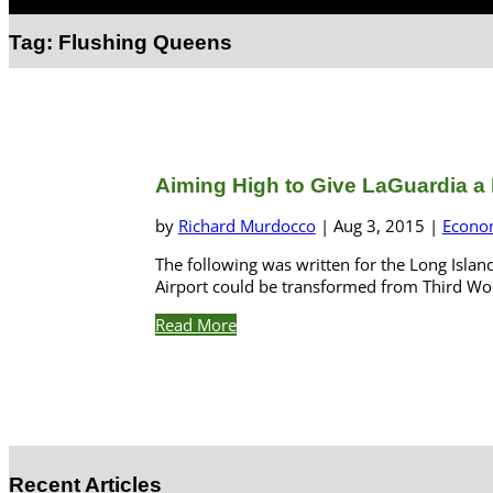
Select Page
Tag:
Flushing Queens
Aiming High to Give LaGuardia a L
by
Richard Murdocco
|
Aug 3, 2015
|
Econo
The following was written for the Long Islan
Airport could be transformed from Third World
Read More
Recent Articles