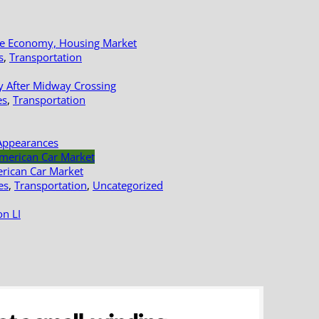
le Economy, Housing Market
s
,
Transportation
y After Midway Crossing
es
,
Transportation
Appearances
erican Car Market
es
,
Transportation
,
Uncategorized
n LI