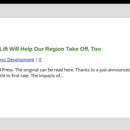
ift Will Help Our Region Take Off, Too
mic Development
|
0
d Press. The original can be read here. Thanks to a just-announce
 to first rate. The impacts of...