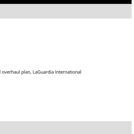
d overhaul plan, LaGuardia International