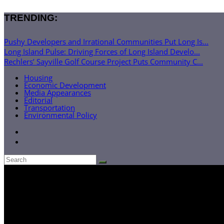
TRENDING:
Pushy Developers and Irrational Communities Put Long Is...
Long Island Pulse: Driving Forces of Long Island Develo...
Rechlers’ Sayville Golf Course Project Puts Community C...
Housing
Economic Development
Media Appearances
Editorial
Transportation
Environmental Policy