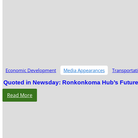
Economic Development
Media Appearances
Transportat
Quoted in Newsday: Ronkonkoma Hub’s Future S
Read More