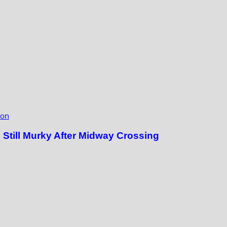
ion
till Murky After Midway Crossing