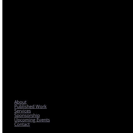
REGIONAL PLANNING WITH LOCAL IMPACT
About
Published Work
Services
Sponsorship
Upcoming Events
Contact