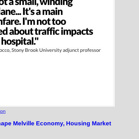
ion
hape Melville Economy, Housing Market