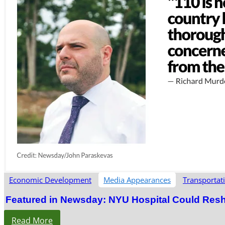
Economic Development
Media Appearances
Transportat
Featured in Newsday: NYU Hospital Could Res
Read More