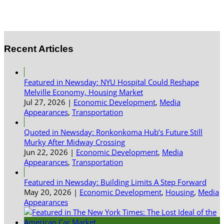
Recent Articles
Featured in Newsday: NYU Hospital Could Reshape
Melville Economy, Housing Market
Jul 27, 2026
|
Economic Development
,
Media
Appearances
,
Transportation
Quoted in Newsday: Ronkonkoma Hub’s Future Still
Murky After Midway Crossing
Jun 22, 2026
|
Economic Development
,
Media
Appearances
,
Transportation
Featured in Newsday: Building Limits A Step Forward
May 20, 2026
|
Economic Development
,
Housing
,
Media
Appearances