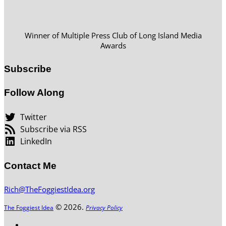
Winner of Multiple Press Club of Long Island Media
Awards
Subscribe
Follow Along
Twitter
Subscribe via RSS
LinkedIn
Contact Me
Rich@TheFoggiestIdea.org
© 2026.
The Foggiest Idea
Privacy Policy