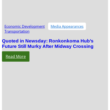
Economic Development
Media Appearances
Transportation
Quoted in Newsday: Ronkonkoma Hub’s
Future Still Murky After Midway Crossing
Read More