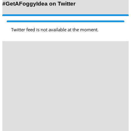
#GetAFoggyIdea on Twitter
Twitter feed is not available at the moment.