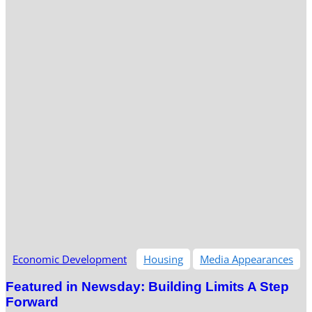
Economic Development
Housing
Media Appearances
Featured in Newsday: Building Limits A Step
Forward