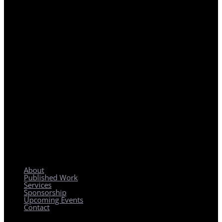
REGIONAL PLANNING WITH LOCAL IMPACT
About
Published Work
Services
Sponsorship
Upcoming Events
Contact