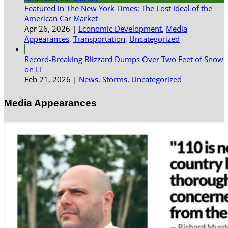
Featured in The New York Times: The Lost Ideal of the
American Car Market
Apr 26, 2026
|
Economic Development
,
Media
Appearances
,
Transportation
,
Uncategorized
Record-Breaking Blizzard Dumps Over Two Feet of Snow
on LI
Feb 21, 2026
|
News
,
Storms
,
Uncategorized
Media Appearances