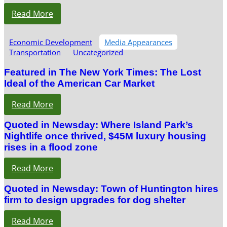
Read More
Economic Development
Media Appearances
Transportation
Uncategorized
Featured in The New York Times: The Lost
Ideal of the American Car Market
Read More
Quoted in Newsday: Where Island Park’s
Nightlife once thrived, $45M luxury housing
rises in a flood zone
Read More
Quoted in Newsday: Town of Huntington hires
firm to design upgrades for dog shelter
Read More