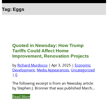
Select Page
Tag:
Eggs
Quoted in Newsday: How Trump
Tariffs Could Affect Home
Improvement, Renovation Projects
by
Richard Murdocco
|
Apr 3, 2025
|
Economic
Development
,
Media Appearances
,
Uncategorized
|
0
The following excerpt is from an Newsday article
by Stephen J. Bronner that was published March...
Read More