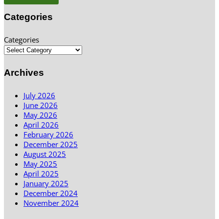
Categories
Categories
Archives
July 2026
June 2026
May 2026
April 2026
February 2026
December 2025
August 2025
May 2025
April 2025
January 2025
December 2024
November 2024