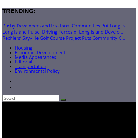
TRENDING:
Pushy Developers and Irrational Communities Put Long Is...
Long Island Pulse: Driving Forces of Long Island Develo...
Rechlers’ Sayville Golf Course Project Puts Community C...
Housing
Economic Development
Media Appearances
Editorial
Transportation
Environmental Policy