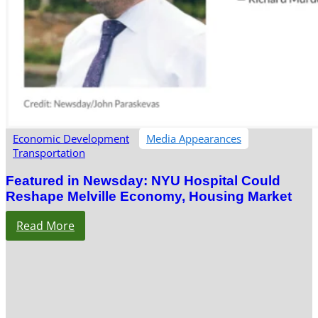
Economic Development
Media Appearances
Transportation
Featured in Newsday: NYU Hospital Could
Reshape Melville Economy, Housing Market
Read More