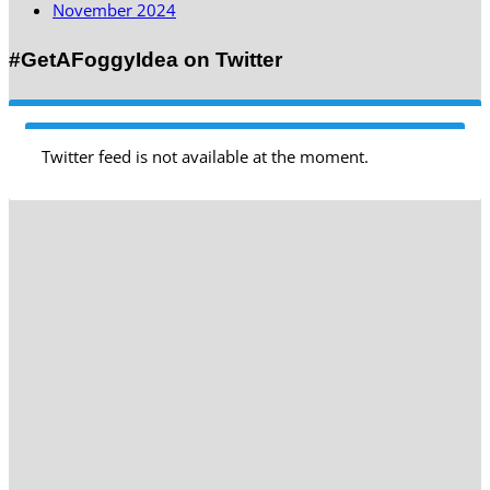
November 2024
#GetAFoggyIdea on Twitter
Twitter feed is not available at the moment.