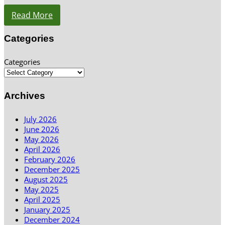
Read More
Categories
Categories
Archives
July 2026
June 2026
May 2026
April 2026
February 2026
December 2025
August 2025
May 2025
April 2025
January 2025
December 2024