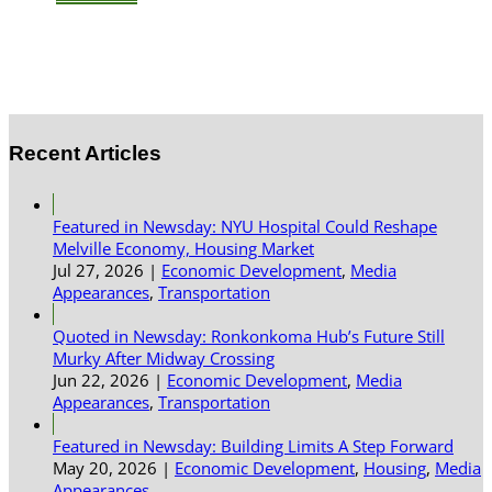
Recent Articles
Featured in Newsday: NYU Hospital Could Reshape
Melville Economy, Housing Market
Jul 27, 2026
|
Economic Development
,
Media
Appearances
,
Transportation
Quoted in Newsday: Ronkonkoma Hub’s Future Still
Murky After Midway Crossing
Jun 22, 2026
|
Economic Development
,
Media
Appearances
,
Transportation
Featured in Newsday: Building Limits A Step Forward
May 20, 2026
|
Economic Development
,
Housing
,
Media
Appearances