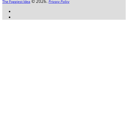
© 2026.
The Foggiest Idea
Privacy Policy