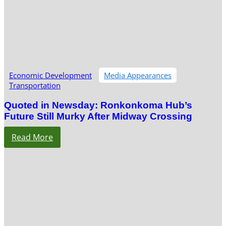
Economic Development
Media Appearances
Transportation
Quoted in Newsday: Ronkonkoma Hub’s
Future Still Murky After Midway Crossing
Read More