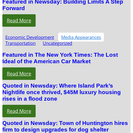
Featured in Newsday: Building Limits A Step
Forward
Read More
Economic Development
Media Appearances
Transportation
Uncategorized
Featured in The New York Times: The Lost
Ideal of the American Car Market
Read More
Quoted in Newsday: Where Island Park’s
Nightlife once thrived, $45M luxury housing
rises in a flood zone
Read More
Quoted in Newsday: Town of Huntington hires
firm to design upgrades for dog shelter