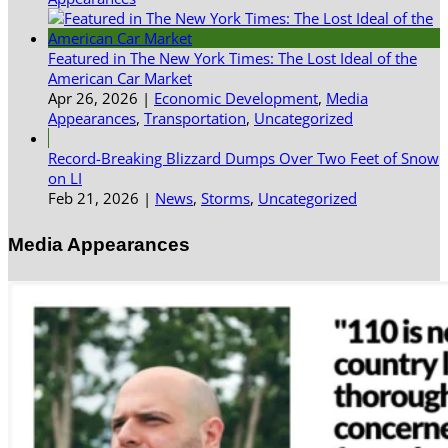
Featured in The New York Times: The Lost Ideal of the
American Car Market
Apr 26, 2026
|
Economic Development
,
Media
Appearances
,
Transportation
,
Uncategorized
Record-Breaking Blizzard Dumps Over Two Feet of Snow
on LI
Feb 21, 2026
|
News
,
Storms
,
Uncategorized
Media Appearances