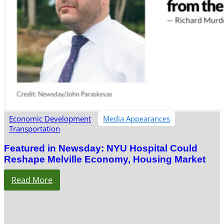
Economic Development
Media Appearances
Transportation
Featured in Newsday: NYU Hospital Could
Reshape Melville Economy, Housing Market
Read More