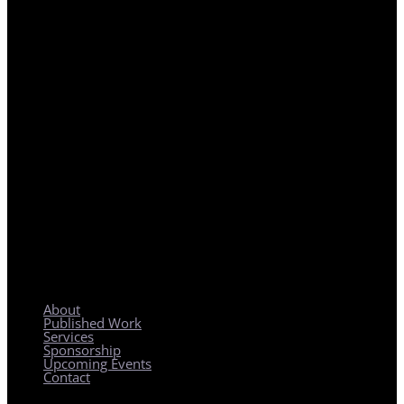
REGIONAL PLANNING WITH LOCAL IMPACT
About
Published Work
Services
Sponsorship
Upcoming Events
Contact