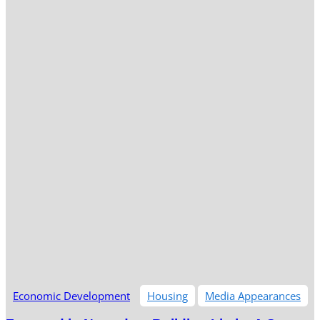
Economic Development
Housing
Media Appearances