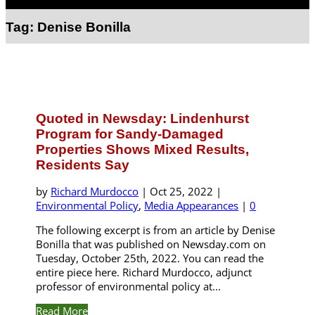
Select Page
Tag:
Denise Bonilla
Quoted in Newsday: Lindenhurst
Program for Sandy-Damaged
Properties Shows Mixed Results,
Residents Say
by
Richard Murdocco
|
Oct 25, 2022
|
Environmental Policy
,
Media Appearances
|
0
The following excerpt is from an article by Denise
Bonilla that was published on Newsday.com on
Tuesday, October 25th, 2022. You can read the
entire piece here. Richard Murdocco, adjunct
professor of environmental policy at...
Read More