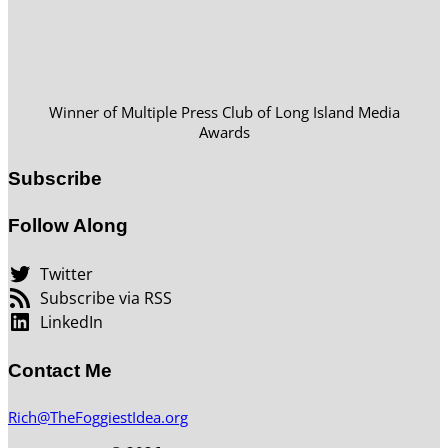
Winner of Multiple Press Club of Long Island Media
Awards
Subscribe
Follow Along
Twitter
Subscribe via RSS
LinkedIn
Contact Me
Rich@TheFoggiestIdea.org