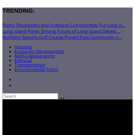
TRENDING:
Pushy Developers and Irrational Communities Put Long Is...
Long Island Pulse: Driving Forces of Long Island Develo...
Rechlers’ Sayville Golf Course Project Puts Community C...
Housing
Economic Development
Media Appearances
Editorial
Transportation
Environmental Policy