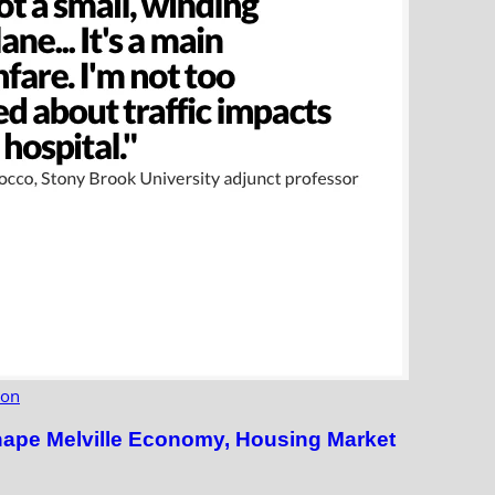
ion
hape Melville Economy, Housing Market