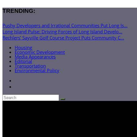
TRENDING:
Pushy Developers and Irrational Communities Put Long Is...
Long Island Pulse: Driving Forces of Long Island Develo...
Rechlers’ Sayville Golf Course Project Puts Community C...
Housing
Economic Development
Media Appearances
Editorial
Transportation
Environmental Policy