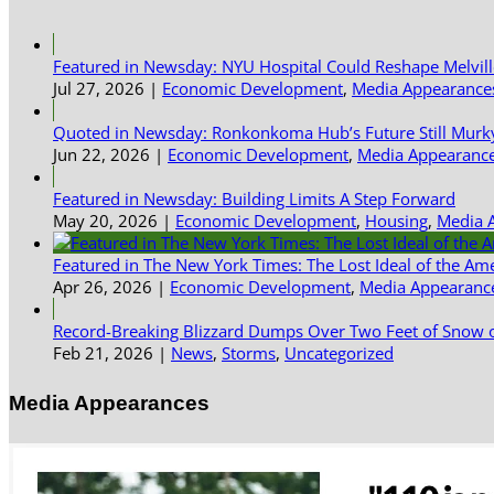
Featured in Newsday: NYU Hospital Could Reshape Melvil
Jul 27, 2026
|
Economic Development
,
Media Appearance
Quoted in Newsday: Ronkonkoma Hub’s Future Still Murk
Jun 22, 2026
|
Economic Development
,
Media Appearanc
Featured in Newsday: Building Limits A Step Forward
May 20, 2026
|
Economic Development
,
Housing
,
Media 
Featured in The New York Times: The Lost Ideal of the Am
Apr 26, 2026
|
Economic Development
,
Media Appearanc
Record-Breaking Blizzard Dumps Over Two Feet of Snow o
Feb 21, 2026
|
News
,
Storms
,
Uncategorized
Media Appearances