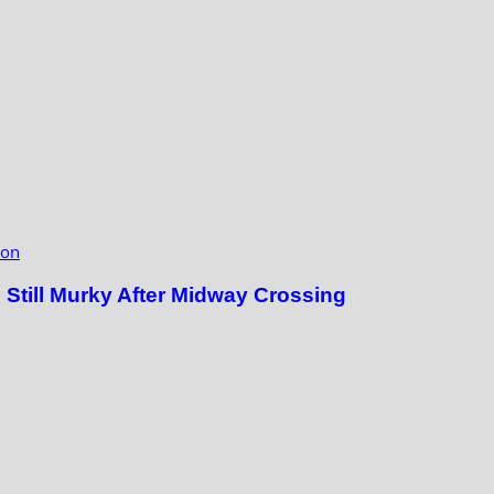
ion
till Murky After Midway Crossing