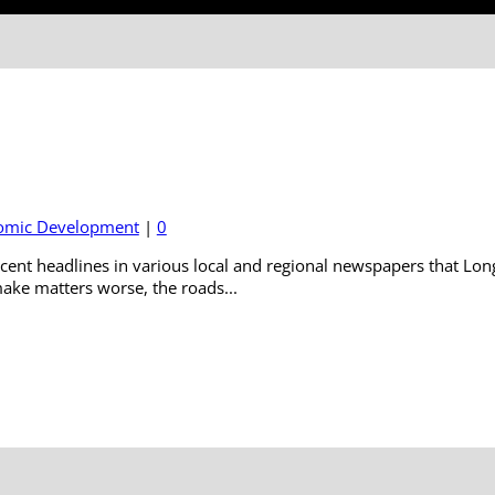
omic Development
|
0
cent headlines in various local and regional newspapers that Long
ake matters worse, the roads...