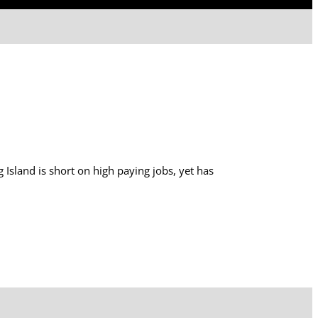
 Island is short on high paying jobs, yet has