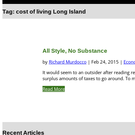
Select Page
Tag:
cost of living Long Island
All Style, No Substance
by
Richard Murdocco
|
Feb 24, 2015
|
Econ
It would seem to an outsider after reading re
surplus amounts of taxes to go around. To m
Read More
Recent Articles