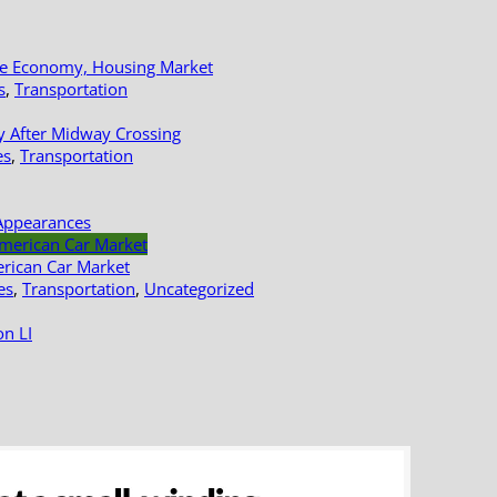
le Economy, Housing Market
s
,
Transportation
y After Midway Crossing
es
,
Transportation
Appearances
erican Car Market
es
,
Transportation
,
Uncategorized
n LI