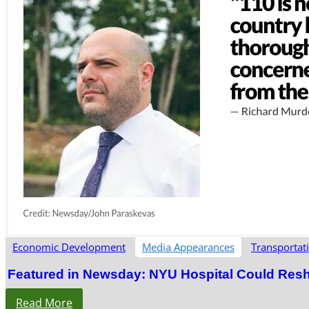
Economic Development
Media Appearances
Transportat
Featured in Newsday: NYU Hospital Could Res
Read More