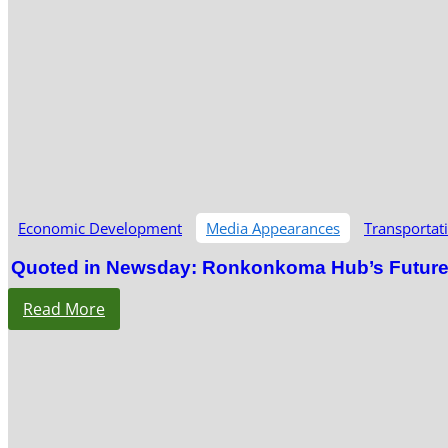
Economic Development
Media Appearances
Transportat
Quoted in Newsday: Ronkonkoma Hub’s Future S
Read More