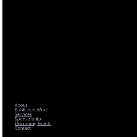
REGIONAL PLANNING WITH LOCAL IMPACT
About
Published Work
Services
Sponsorship
Upcoming Events
Contact