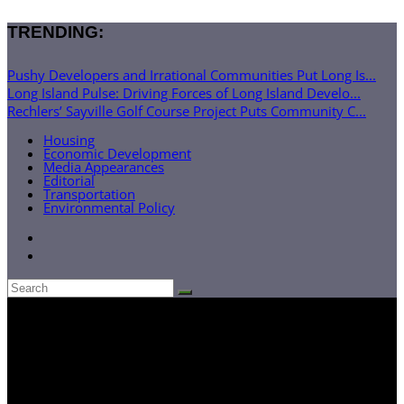
TRENDING:
Pushy Developers and Irrational Communities Put Long Is...
Long Island Pulse: Driving Forces of Long Island Develo...
Rechlers’ Sayville Golf Course Project Puts Community C...
Housing
Economic Development
Media Appearances
Editorial
Transportation
Environmental Policy