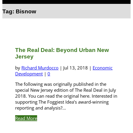
Select Page
Tag:
Bisnow
The Real Deal: Beyond Urban New
Jersey
by
Richard Murdocco
|
Jul 13, 2018
|
Economic
Development
|
0
The following was originally published in the
special New Jersey edition of The Real Deal in July
2018. You can read the original here. Interested in
supporting The Foggiest Idea’s award-winning
reporting and analysis?...
Read More