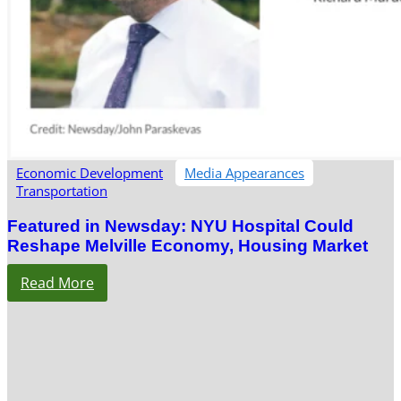
Economic Development
Media Appearances
Transportation
Featured in Newsday: NYU Hospital Could
Reshape Melville Economy, Housing Market
Read More