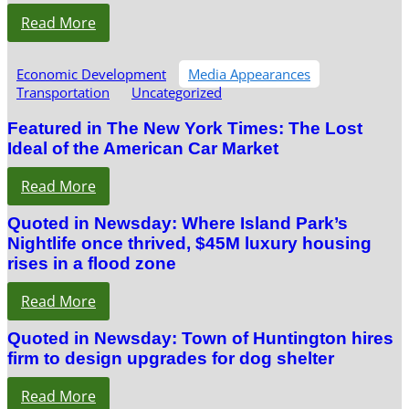
Read More
Economic Development
Media Appearances
Transportation
Uncategorized
Featured in The New York Times: The Lost
Ideal of the American Car Market
Read More
Quoted in Newsday: Where Island Park’s
Nightlife once thrived, $45M luxury housing
rises in a flood zone
Read More
Quoted in Newsday: Town of Huntington hires
firm to design upgrades for dog shelter
Read More