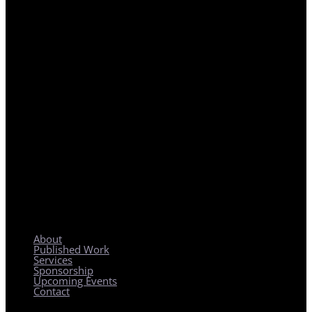
REGIONAL PLANNING WITH LOCAL IMPACT
About
Published Work
Services
Sponsorship
Upcoming Events
Contact