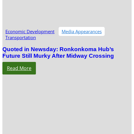
Economic Development
Media Appearances
Transportation
Quoted in Newsday: Ronkonkoma Hub’s
Future Still Murky After Midway Crossing
Read More