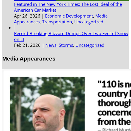
Featured in The New York Times: The Lost Ideal of the
American Car Market
Apr 26, 2026
|
Economic Development
,
Media
Appearances
,
Transportation
,
Uncategorized
Record-Breaking Blizzard Dumps Over Two Feet of Snow
on LI
Feb 21, 2026
|
News
,
Storms
,
Uncategorized
Media Appearances