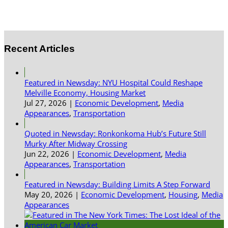
Recent Articles
Featured in Newsday: NYU Hospital Could Reshape
Melville Economy, Housing Market
Jul 27, 2026
|
Economic Development
,
Media
Appearances
,
Transportation
Quoted in Newsday: Ronkonkoma Hub’s Future Still
Murky After Midway Crossing
Jun 22, 2026
|
Economic Development
,
Media
Appearances
,
Transportation
Featured in Newsday: Building Limits A Step Forward
May 20, 2026
|
Economic Development
,
Housing
,
Media
Appearances