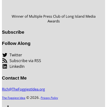
Winner of Multiple Press Club of Long Island Media
Awards
Subscribe
Follow Along
Twitter
Subscribe via RSS
LinkedIn
Contact Me
Rich@TheFoggiestIdea.org
© 2026.
The Foggiest Idea
Privacy Policy