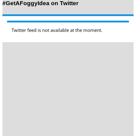
#GetAFoggyIdea on Twitter
Twitter feed is not available at the moment.