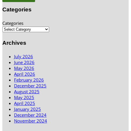
Categories
Categories
Archives
July 2026
June 2026
May 2026
April 2026
February 2026
December 2025
August 2025
May 2025
April 2025
January 2025
December 2024
November 2024