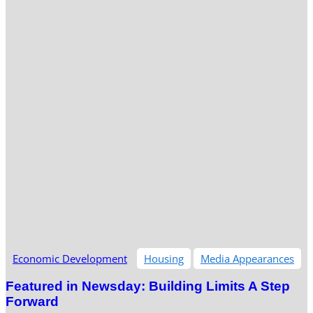
Economic Development
Housing
Media Appearances
Featured in Newsday: Building Limits A Step
Forward