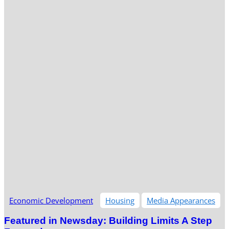
Economic Development
Housing
Media Appearances
Featured in Newsday: Building Limits A Step