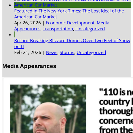
Featured in The New York Times: The Lost Ideal of the
American Car Market
Apr 26, 2026
|
Economic Development
,
Media
Appearances
,
Transportation
,
Uncategorized
Record-Breaking Blizzard Dumps Over Two Feet of Snow
on LI
Feb 21, 2026
|
News
,
Storms
,
Uncategorized
Media Appearances