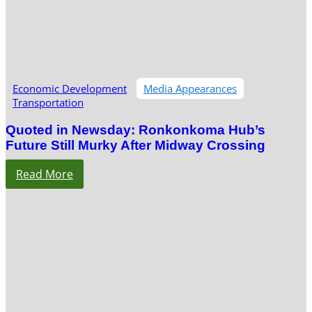
Economic Development
Media Appearances
Transportation
Quoted in Newsday: Ronkonkoma Hub’s
Future Still Murky After Midway Crossing
Read More