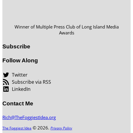
Winner of Multiple Press Club of Long Island Media
Awards
Subscribe
Follow Along
Twitter
Subscribe via RSS
LinkedIn
Contact Me
Rich@TheFoggiestIdea.org
© 2026.
The Foggiest Idea
Privacy Policy