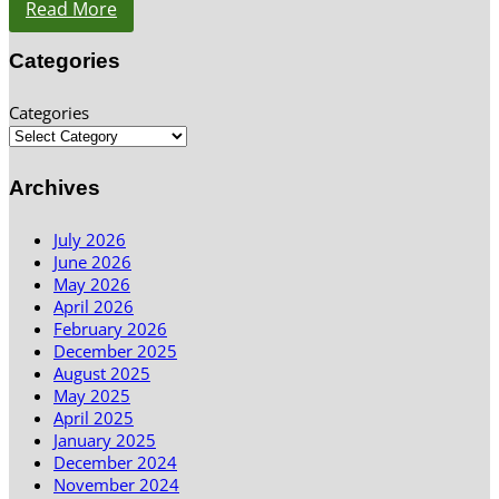
Read More
Categories
Categories
Archives
July 2026
June 2026
May 2026
April 2026
February 2026
December 2025
August 2025
May 2025
April 2025
January 2025
December 2024
November 2024