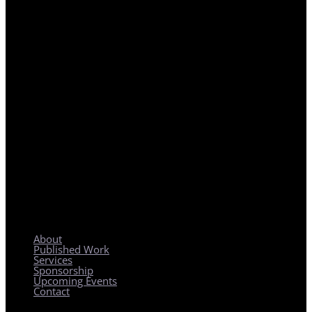
REGIONAL PLANNING WITH LOCAL IMPACT
About
Published Work
Services
Sponsorship
Upcoming Events
Contact