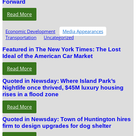
Forward
Read More
Economic Development
Media Appearances
Transportation
Uncategorized
Featured in The New York Times: The Lost
Ideal of the American Car Market
Read More
Quoted in Newsday: Where Island Park’s
Nightlife once thrived, $45M luxury housing
rises in a flood zone
Read More
Quoted in Newsday: Town of Huntington hires
firm to design upgrades for dog shelter