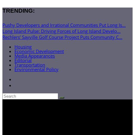
TRENDING:
Pushy Developers and Irrational Communities Put Long Is...
Long Island Pulse: Driving Forces of Long Island Develo...
Rechlers’ Sayville Golf Course Project Puts Community C...
Housing
Economic Development
Media Appearances
Editorial
Transportation
Environmental Policy