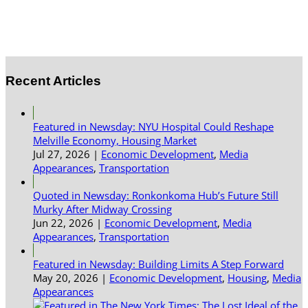
Recent Articles
Featured in Newsday: NYU Hospital Could Reshape
Melville Economy, Housing Market
Jul 27, 2026
|
Economic Development
,
Media
Appearances
,
Transportation
Quoted in Newsday: Ronkonkoma Hub’s Future Still
Murky After Midway Crossing
Jun 22, 2026
|
Economic Development
,
Media
Appearances
,
Transportation
Featured in Newsday: Building Limits A Step Forward
May 20, 2026
|
Economic Development
,
Housing
,
Media
Appearances