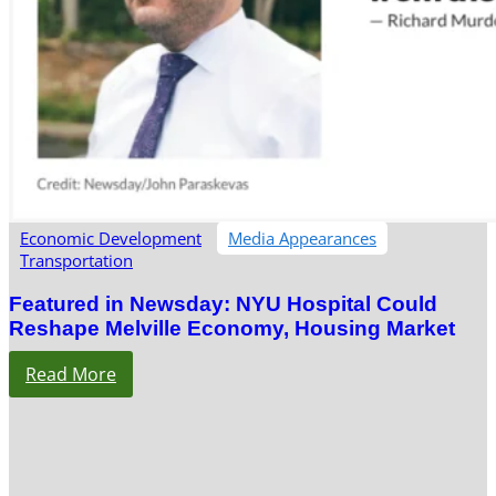
Economic Development
Media Appearances
Transportation
Featured in Newsday: NYU Hospital Could
Reshape Melville Economy, Housing Market
Read More