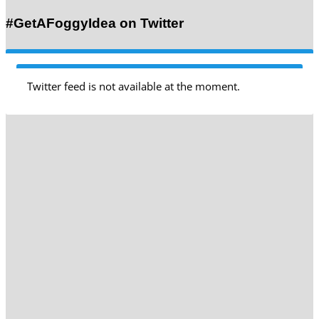
#GetAFoggyIdea on Twitter
Twitter feed is not available at the moment.