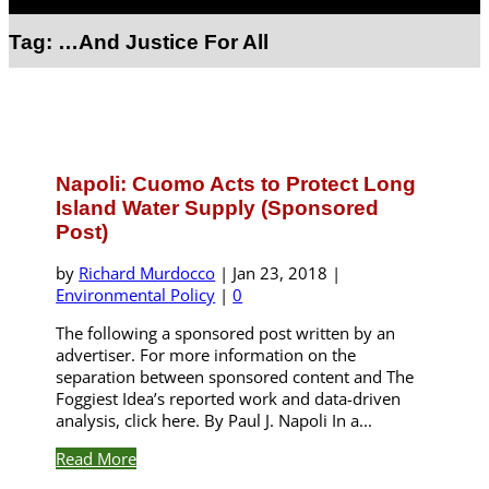
Select Page
Tag:
…And Justice For All
Napoli: Cuomo Acts to Protect Long
Island Water Supply (Sponsored
Post)
by
Richard Murdocco
|
Jan 23, 2018
|
Environmental Policy
|
0
The following a sponsored post written by an
advertiser. For more information on the
separation between sponsored content and The
Foggiest Idea’s reported work and data-driven
analysis, click here. By Paul J. Napoli In a...
Read More