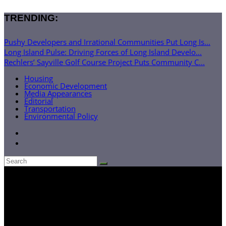
TRENDING:
Pushy Developers and Irrational Communities Put Long Is...
Long Island Pulse: Driving Forces of Long Island Develo...
Rechlers’ Sayville Golf Course Project Puts Community C...
Housing
Economic Development
Media Appearances
Editorial
Transportation
Environmental Policy