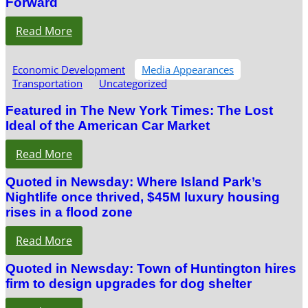
Forward
Read More
Economic Development
Media Appearances
Transportation
Uncategorized
Featured in The New York Times: The Lost
Ideal of the American Car Market
Read More
Quoted in Newsday: Where Island Park’s
Nightlife once thrived, $45M luxury housing
rises in a flood zone
Read More
Quoted in Newsday: Town of Huntington hires
firm to design upgrades for dog shelter