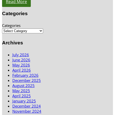
Read More
Categories
Categories
Archives
July 2026
June 2026
May 2026
April 2026
February 2026
December 2025
August 2025
May 2025
April 2025
January 2025
December 2024
November 2024