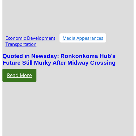
Economic Development
Media Appearances
Transportation
Quoted in Newsday: Ronkonkoma Hub’s
Future Still Murky After Midway Crossing
Read More