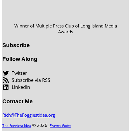
Winner of Multiple Press Club of Long Island Media
Awards
Subscribe
Follow Along
Twitter
Subscribe via RSS
LinkedIn
Contact Me
Rich@TheFoggiestIdea.org
© 2026.
The Foggiest Idea
Privacy Policy