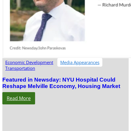
Economic Development
Media Appearances
Transportation
Featured in Newsday: NYU Hospital Could
Reshape Melville Economy, Housing Market
Read More