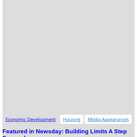
Economic Development
Housing
Media Appearances
Featured in Newsday: Building Limits A Step