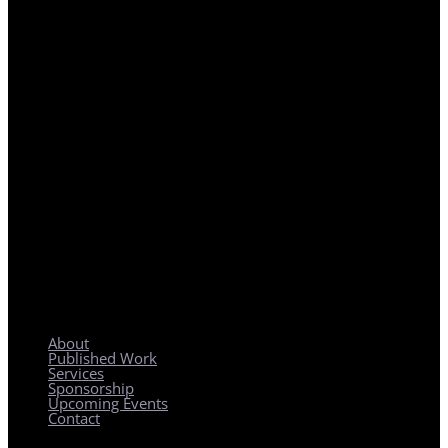
REGIONAL PLANNING WITH LOCAL IMPACT
About
Published Work
Services
Sponsorship
Upcoming Events
Contact