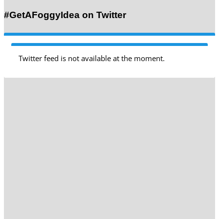
#GetAFoggyIdea on Twitter
Twitter feed is not available at the moment.