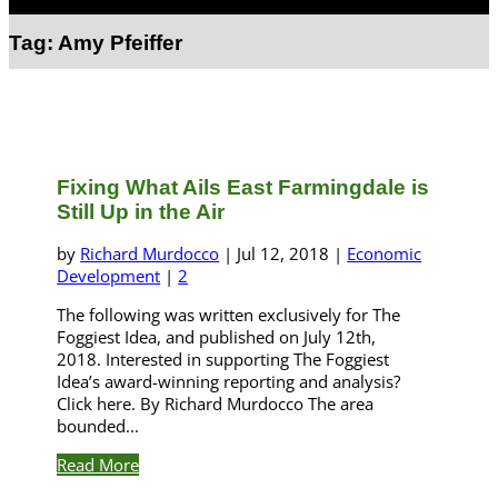
Select Page
Tag:
Amy Pfeiffer
Fixing What Ails East Farmingdale is
Still Up in the Air
by
Richard Murdocco
|
Jul 12, 2018
|
Economic
Development
|
2
The following was written exclusively for The
Foggiest Idea, and published on July 12th,
2018. Interested in supporting The Foggiest
Idea’s award-winning reporting and analysis?
Click here. By Richard Murdocco The area
bounded...
Read More