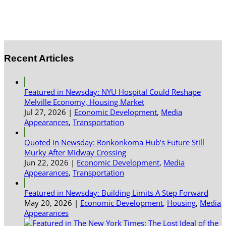
Recent Articles
Featured in Newsday: NYU Hospital Could Reshape
Melville Economy, Housing Market
Jul 27, 2026
|
Economic Development
,
Media
Appearances
,
Transportation
Quoted in Newsday: Ronkonkoma Hub’s Future Still
Murky After Midway Crossing
Jun 22, 2026
|
Economic Development
,
Media
Appearances
,
Transportation
Featured in Newsday: Building Limits A Step Forward
May 20, 2026
|
Economic Development
,
Housing
,
Media
Appearances