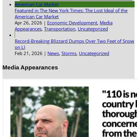
Featured in The New York Times: The Lost Ideal of the
American Car Market
Apr 26, 2026
|
Economic Development
,
Media
Appearances
,
Transportation
,
Uncategorized
Record-Breaking Blizzard Dumps Over Two Feet of Snow
on LI
Feb 21, 2026
|
News
,
Storms
,
Uncategorized
Media Appearances