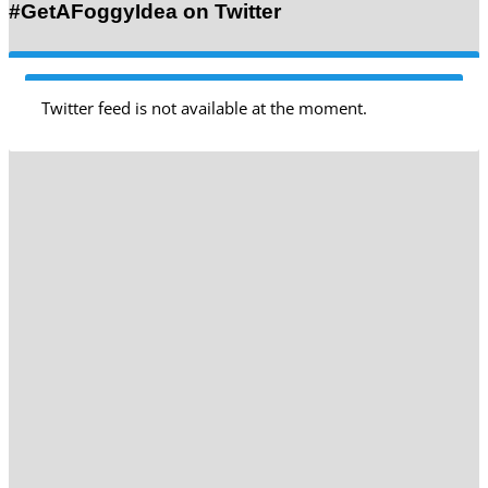
#GetAFoggyIdea on Twitter
Twitter feed is not available at the moment.