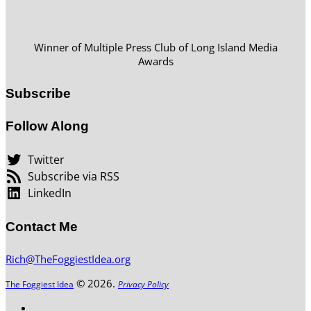
Winner of Multiple Press Club of Long Island Media
Awards
Subscribe
Follow Along
Twitter
Subscribe via RSS
LinkedIn
Contact Me
Rich@TheFoggiestIdea.org
© 2026.
The Foggiest Idea
Privacy Policy