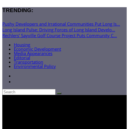
TRENDING:
Pushy Developers and Irrational Communities Put Long Is...
Long Island Pulse: Driving Forces of Long Island Develo...
Rechlers’ Sayville Golf Course Project Puts Community C...
Housing
Economic Development
Media Appearances
Editorial
Transportation
Environmental Policy