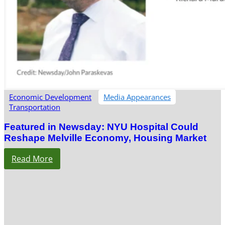
Economic Development
Media Appearances
Transportation
Featured in Newsday: NYU Hospital Could
Reshape Melville Economy, Housing Market
Read More