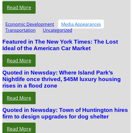
Read More
Economic Development
Media Appearances
Transportation
Uncategorized
Featured in The New York Times: The Lost
Ideal of the American Car Market
Read More
Quoted in Newsday: Where Island Park’s
Nightlife once thrived, $45M luxury housing
rises in a flood zone
Read More
Quoted in Newsday: Town of Huntington hires
firm to design upgrades for dog shelter
Read More