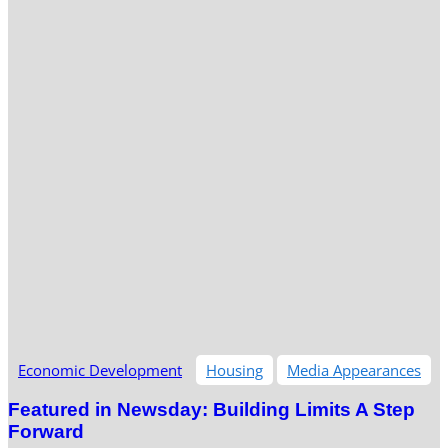
Economic Development
Housing
Media Appearances
Featured in Newsday: Building Limits A Step
Forward