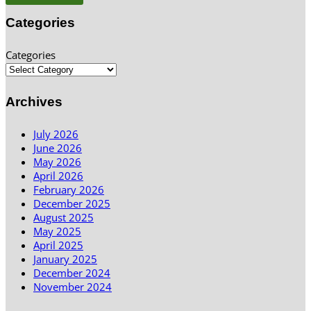
Categories
Categories
Archives
July 2026
June 2026
May 2026
April 2026
February 2026
December 2025
August 2025
May 2025
April 2025
January 2025
December 2024
November 2024