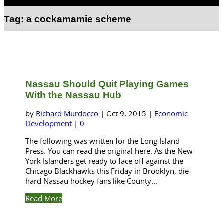
Select Page
Tag:
a cockamamie scheme
Nassau Should Quit Playing Games
With the Nassau Hub
by
Richard Murdocco
|
Oct 9, 2015
|
Economic
Development
|
0
The following was written for the Long Island
Press. You can read the original here. As the New
York Islanders get ready to face off against the
Chicago Blackhawks this Friday in Brooklyn, die-
hard Nassau hockey fans like County...
Read More