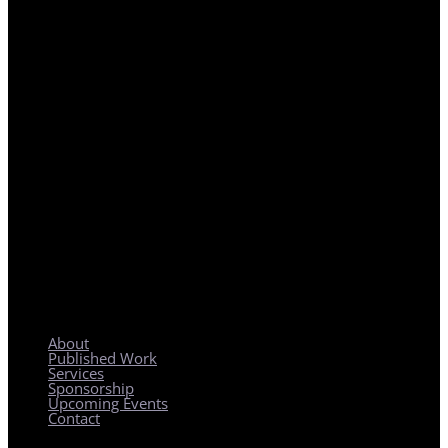
REGIONAL PLANNING WITH LOCAL IMPACT
About
Published Work
Services
Sponsorship
Upcoming Events
Contact