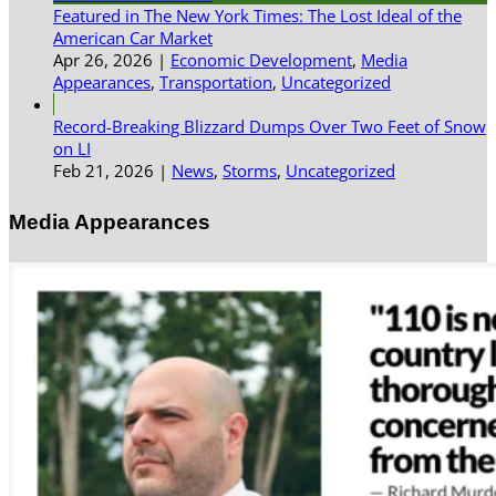
Featured in The New York Times: The Lost Ideal of the
American Car Market
Apr 26, 2026
|
Economic Development
,
Media
Appearances
,
Transportation
,
Uncategorized
Record-Breaking Blizzard Dumps Over Two Feet of Snow
on LI
Feb 21, 2026
|
News
,
Storms
,
Uncategorized
Media Appearances