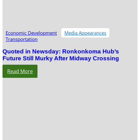
Economic Development
Media Appearances
Transportation
Quoted in Newsday: Ronkonkoma Hub’s
Future Still Murky After Midway Crossing
Read More