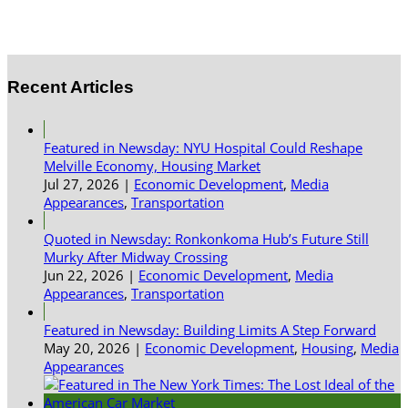
Recent Articles
Featured in Newsday: NYU Hospital Could Reshape
Melville Economy, Housing Market
Jul 27, 2026
|
Economic Development
,
Media
Appearances
,
Transportation
Quoted in Newsday: Ronkonkoma Hub’s Future Still
Murky After Midway Crossing
Jun 22, 2026
|
Economic Development
,
Media
Appearances
,
Transportation
Featured in Newsday: Building Limits A Step Forward
May 20, 2026
|
Economic Development
,
Housing
,
Media
Appearances