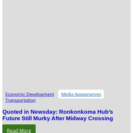
Economic Development
Media Appearances
Transportation
Quoted in Newsday: Ronkonkoma Hub’s
Future Still Murky After Midway Crossing
Read More