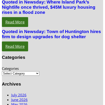
Quoted in Newsday: Where Island Park’s
Nightlife once thrived, $45M luxury housing
rises in a flood zone
Read More
Quoted in Newsday: Town of Huntington hires
firm to design upgrades for dog shelter
Read More
Categories
Categories
Archives
July 2026
June 2026
May 2026