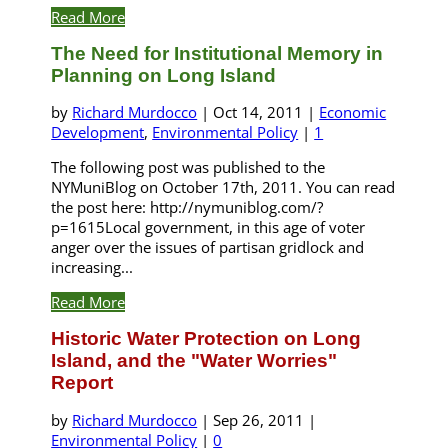
Read More
The Need for Institutional Memory in
Planning on Long Island
by
Richard Murdocco
|
Oct 14, 2011
|
Economic
Development
,
Environmental Policy
|
1
The following post was published to the
NYMuniBlog on October 17th, 2011. You can read
the post here: http://nymuniblog.com/?
p=1615Local government, in this age of voter
anger over the issues of partisan gridlock and
increasing...
Read More
Historic Water Protection on Long
Island, and the "Water Worries"
Report
by
Richard Murdocco
|
Sep 26, 2011
|
Environmental Policy
|
0