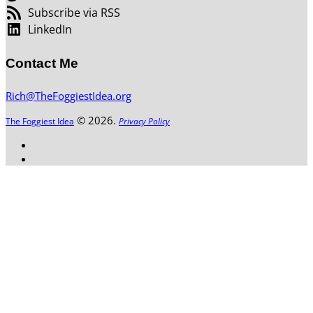
Subscribe via RSS
LinkedIn
Contact Me
Rich@TheFoggiestIdea.org
© 2026.
The Foggiest Idea
Privacy Policy