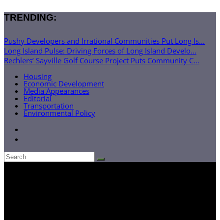
TRENDING:
Pushy Developers and Irrational Communities Put Long Is...
Long Island Pulse: Driving Forces of Long Island Develo...
Rechlers’ Sayville Golf Course Project Puts Community C...
Housing
Economic Development
Media Appearances
Editorial
Transportation
Environmental Policy