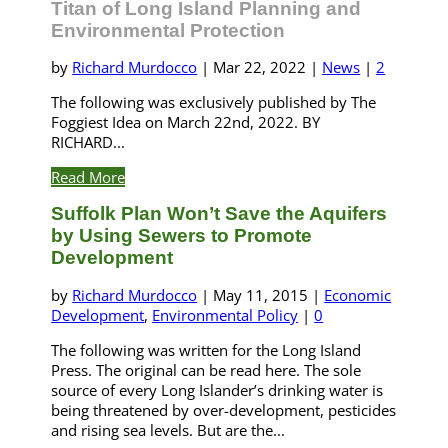
Titan of Long Island Planning and
Environmental Protection
by
Richard Murdocco
|
Mar 22, 2022
|
News
|
2
The following was exclusively published by The
Foggiest Idea on March 22nd, 2022. BY
RICHARD...
Read More
Suffolk Plan Won’t Save the Aquifers
by Using Sewers to Promote
Development
by
Richard Murdocco
|
May 11, 2015
|
Economic
Development
,
Environmental Policy
|
0
The following was written for the Long Island
Press. The original can be read here. The sole
source of every Long Islander’s drinking water is
being threatened by over-development, pesticides
and rising sea levels. But are the...