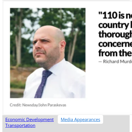
Economic Development
Media Appearances
Transportation