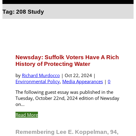
Select Page
Tag:
208 Study
Newsday: Suffolk Voters Have A Rich
History of Protecting Water
by
Richard Murdocco
|
Oct 22, 2024
|
Environmental Policy
,
Media Appearances
|
0
The following guest essay was published in the
Tuesday, October 22nd, 2024 edition of Newsday
on...
Read More
Remembering Lee E. Koppelman, 94,