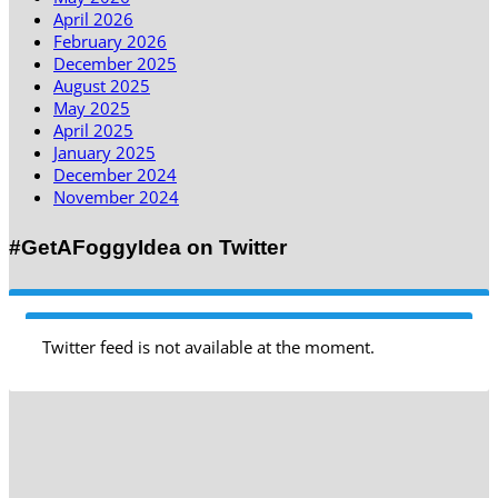
April 2026
February 2026
December 2025
August 2025
May 2025
April 2025
January 2025
December 2024
November 2024
#GetAFoggyIdea on Twitter
Twitter feed is not available at the moment.