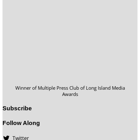
Winner of Multiple Press Club of Long Island Media
Awards
Subscribe
Follow Along
Twitter