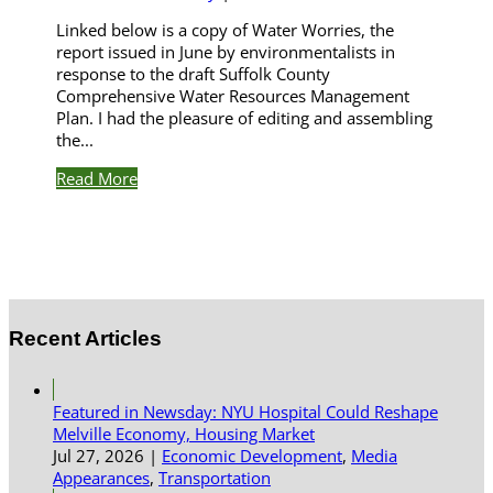
Linked below is a copy of Water Worries, the
report issued in June by environmentalists in
response to the draft Suffolk County
Comprehensive Water Resources Management
Plan. I had the pleasure of editing and assembling
the...
Read More
Recent Articles
Featured in Newsday: NYU Hospital Could Reshape
Melville Economy, Housing Market
Jul 27, 2026
|
Economic Development
,
Media
Appearances
,
Transportation