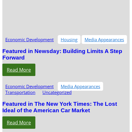
Economic Development
Housing
Media Appearances
Featured in Newsday: Building Limits A Step
Forward
Read More
Economic Development
Media Appearances
Transportation
Uncategorized
Featured in The New York Times: The Lost
Ideal of the American Car Market
Read More