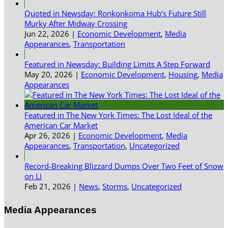
Quoted in Newsday: Ronkonkoma Hub’s Future Still
Murky After Midway Crossing
Jun 22, 2026
|
Economic Development
,
Media
Appearances
,
Transportation
Featured in Newsday: Building Limits A Step Forward
May 20, 2026
|
Economic Development
,
Housing
,
Media
Appearances
Featured in The New York Times: The Lost Ideal of the
American Car Market
Apr 26, 2026
|
Economic Development
,
Media
Appearances
,
Transportation
,
Uncategorized
Record-Breaking Blizzard Dumps Over Two Feet of Snow
on LI
Feb 21, 2026
|
News
,
Storms
,
Uncategorized
Media Appearances