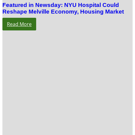
Featured in Newsday: NYU Hospital Could
Reshape Melville Economy, Housing Market
Read More