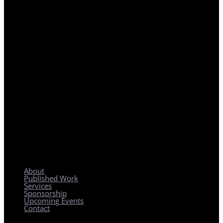
REGIONAL PLANNING WITH LOCAL IMPACT
About
Published Work
Services
Sponsorship
Upcoming Events
Contact