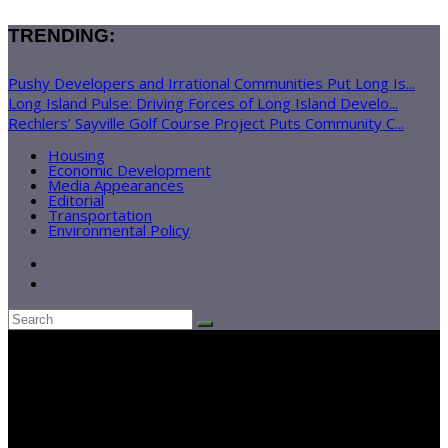
TRENDING:
Pushy Developers and Irrational Communities Put Long Is...
Long Island Pulse: Driving Forces of Long Island Develo...
Rechlers’ Sayville Golf Course Project Puts Community C...
Housing
Economic Development
Media Appearances
Editorial
Transportation
Environmental Policy