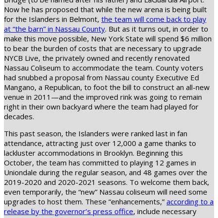
Now he has proposed that while the new arena is being built
for the Islanders in Belmont,
the team will come back to play
at “the barn” in Nassau County
. But as it turns out, in order to
make this move possible, New York State will spend $6 million
to bear the burden of costs that are necessary to upgrade
NYCB Live, the privately owned and recently renovated
Nassau Coliseum to accommodate the team. County voters
had snubbed a proposal from Nassau county Executive Ed
Mangano, a Republican, to foot the bill to construct an all-new
venue in 2011—and the improved rink was going to remain
right in their own backyard where the team had played for
decades.
This past season, the Islanders were ranked last in fan
attendance, attracting just over 12,000 a game thanks to
lackluster accommodations in Brooklyn. Beginning this
October, the team has committed to playing 12 games in
Uniondale during the regular season, and 48 games over the
2019-2020 and 2020-2021 seasons. To welcome them back,
even temporarily, the “new” Nassau coliseum will need some
upgrades to host them. These “enhancements,”
according to a
release by the governor’s press office
, include necessary