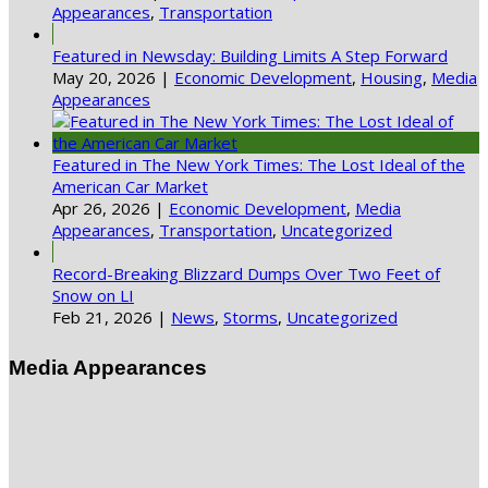
Appearances
,
Transportation
Featured in Newsday: Building Limits A Step Forward
May 20, 2026
|
Economic Development
,
Housing
,
Media
Appearances
Featured in The New York Times: The Lost Ideal of the
American Car Market
Apr 26, 2026
|
Economic Development
,
Media
Appearances
,
Transportation
,
Uncategorized
Record-Breaking Blizzard Dumps Over Two Feet of
Snow on LI
Feb 21, 2026
|
News
,
Storms
,
Uncategorized
Media Appearances