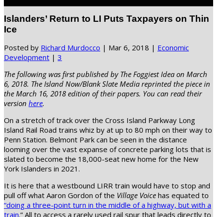
Select Page
Islanders’ Return to LI Puts Taxpayers on Thin
Ice
Posted by
Richard Murdocco
|
Mar 6, 2018
|
Economic
Development
|
3
The following was first published by The Foggiest Idea on March
6, 2018. The Island Now/Blank Slate Media reprinted the piece in
the March 16, 2018 edition of their papers. You can read their
version
here
.
On a stretch of track over the Cross Island Parkway Long
Island Rail Road trains whiz by at up to 80 mph on their way to
Penn Station. Belmont Park can be seen in the distance
looming over the vast expanse of concrete parking lots that is
slated to become the 18,000-seat new home for the New
York Islanders in 2021.
It is here that a westbound LIRR train would have to stop and
pull off what Aaron Gordon of the
Village Voice
has equated to
“doing a three-point turn in the middle of a highway, but with a
train
.” All to access a rarely used rail spur that leads directly to