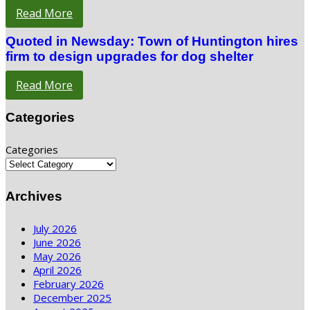
Read More
Quoted in Newsday: Town of Huntington hires
firm to design upgrades for dog shelter
Read More
Categories
Categories
Archives
July 2026
June 2026
May 2026
April 2026
February 2026
December 2025