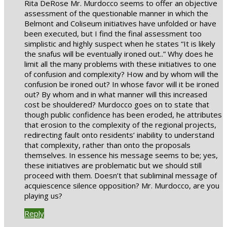
Rita DeRose Mr. Murdocco seems to offer an objective
assessment of the questionable manner in which the
Belmont and Coliseum initiatives have unfolded or have
been executed, but I find the final assessment too
simplistic and highly suspect when he states “It is likely
the snafus will be eventually ironed out..” Why does he
limit all the many problems with these initiatives to one
of confusion and complexity? How and by whom will the
confusion be ironed out? In whose favor will it be ironed
out? By whom and in what manner will this increased
cost be shouldered? Murdocco goes on to state that
though public confidence has been eroded, he attributes
that erosion to the complexity of the regional projects,
redirecting fault onto residents’ inability to understand
that complexity, rather than onto the proposals
themselves. In essence his message seems to be; yes,
these initiatives are problematic but we should still
proceed with them. Doesn’t that subliminal message of
acquiescence silence opposition? Mr. Murdocco, are you
playing us?
Reply