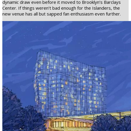
dynamic draw even before it moved to Brooklyn’s Barclays
Center. If things weren’t bad enough for the Islanders, the
new venue has all but sapped fan enthusiasm even further.