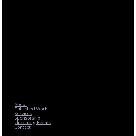
REGIONAL PLANNING WITH LOCAL IMPACT
About
Published Work
Services
Sponsorship
Upcoming Events
Contact