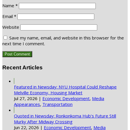
Name
*
Email
*
Website
Save my name, email, and website in this browser for the
next time I comment.
Recent Articles
Featured in Newsday: NYU Hospital Could Reshape
Melville Economy, Housing Market
Jul 27, 2026
|
Economic Development
,
Media
Appearances
,
Transportation
Quoted in Newsday: Ronkonkoma Hub’s Future Still
Murky After Midway Crossing
Jun 22, 2026
|
Economic Development
,
Media