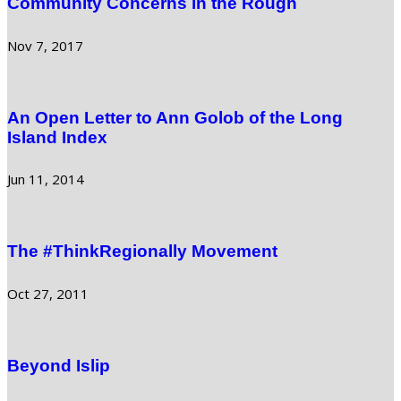
Community Concerns in the Rough
Nov 7, 2017
An Open Letter to Ann Golob of the Long
Island Index
Jun 11, 2014
The #ThinkRegionally Movement
Oct 27, 2011
Beyond Islip