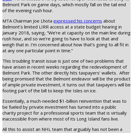
Belmont Park on game days, which mostly fall on the tail end
of the evening rush hour.
MTA Chairman Joe Lhota
expressed his concerns
about
Belmont’s limited LIRR access at a state budget hearing in
January 2018, saying, “We’re at capacity on the main line during
rush hour, and so we’re going to have to look at that and
weigh that in. I’m concerned about how that’s going to all fit in
at any one particular point in time.”
This troubling transit issue is just one of two problems that
have arisen in recent weeks regarding the redevelopment of
Belmont Park. The other directly hits taxpayers’ wallets. After
being promised that the Belmont endeavor will be the product
of ample private investment, it turns out that taxpayers will be
footing part of the bill to keep the Isles on ice.
Essentially, a much-needed $1-billion reinvention that was to
be fueled by private investment has turned into a public
charity project for a professional sports team that is virtually
inaccessible from where most of its Long Island fans live.
All this to assist an NHL team that arguably has not been a