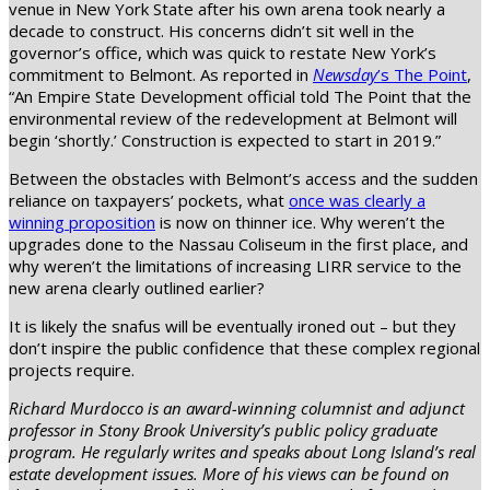
venue in New York State after his own arena took nearly a
decade to construct. His concerns didn’t sit well in the
governor’s office, which was quick to restate New York’s
commitment to Belmont. As reported in
Newsday
’s The Point
,
“An Empire State Development official told The Point that the
environmental review of the redevelopment at Belmont will
begin ‘shortly.’ Construction is expected to start in 2019.”
Between the obstacles with Belmont’s access and the sudden
reliance on taxpayers’ pockets, what
once was clearly a
winning proposition
is now on thinner ice. Why weren’t the
upgrades done to the Nassau Coliseum in the first place, and
why weren’t the limitations of increasing LIRR service to the
new arena clearly outlined earlier?
It is likely the snafus will be eventually ironed out – but they
don’t inspire the public confidence that these complex regional
projects require.
Richard Murdocco is an award-winning columnist and adjunct
professor in Stony Brook University’s public policy graduate
program. He regularly writes and speaks about Long Island’s real
estate development issues. More of his views can be found on