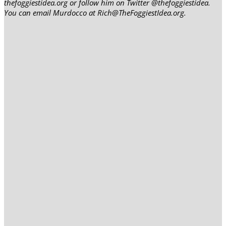
thefoggiestidea.org or follow him on Twitter @thefoggiestidea.
You can email Murdocco at Rich@TheFoggiestIdea.org.