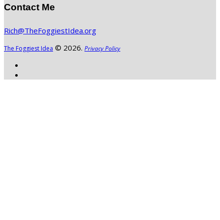
Contact Me
Rich@TheFoggiestIdea.org
© 2026.
The Foggiest Idea
Privacy Policy