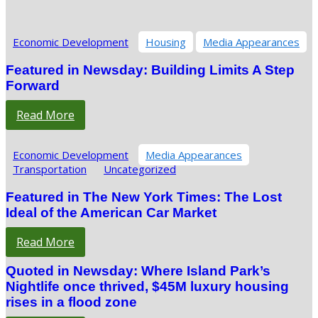
Economic Development
Housing
Media Appearances
Featured in Newsday: Building Limits A Step
Forward
Read More
Economic Development
Media Appearances
Transportation
Uncategorized
Featured in The New York Times: The Lost
Ideal of the American Car Market
Read More
Quoted in Newsday: Where Island Park’s
Nightlife once thrived, $45M luxury housing
rises in a flood zone