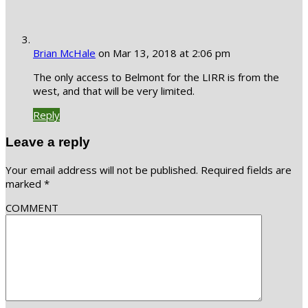
Brian McHale
on Mar 13, 2018 at 2:06 pm
The only access to Belmont for the LIRR is from the
west, and that will be very limited.
Reply
Leave a reply
Your email address will not be published.
Required fields are
marked
*
COMMENT