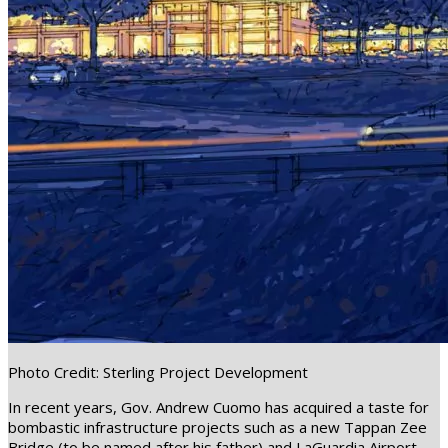
Photo Credit: Sterling Project Development
In recent years, Gov. Andrew Cuomo has acquired a taste for
bombastic infrastructure projects such as a new Tappan Zee
Bridge (to be named after his father) and LaGuardia Airport.