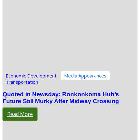
Economic Development
Media Appearances
Transportation
Quoted in Newsday: Ronkonkoma Hub’s
Future Still Murky After Midway Crossing
Read More