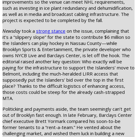
improvements so the venue can meet NHL requirements,
such as investing in ice plant redundancy and dehumidification,
as well as in media and broadcast cabling infrastructure. The
project is expected to be completed by the fall.
Newsday
took a
strong stance
on the issue, complaining that
it’s a “slippery slope” for the state to contribute $6 million so
the Islanders can play hockey in Nassau County—while
Brooklyn Sports & Entertainment, the private developer who
owns NYCB Live and Barclays Center, is let off the hook. The
editorial raised another key question: Who exactly will be
paying for the infrastructure to support the Islanders’ move to
Belmont, including the much-heralded LIRR access that
supposedly put the Islanders’ bid over the top in the first
place? Thanks to the difficult logistics of enhancing access,
those costs could be steep for the already cash-strapped
MTA.
Politicking and payments aside, the team seemingly can’t get
out of Brooklyn fast enough. In late February, Barclays Center
chief executive Brett Yormark compared his soon-to-be
former tenants to a “rent-a-team.” He vented about the
challenging market, and wished them luck in building a new