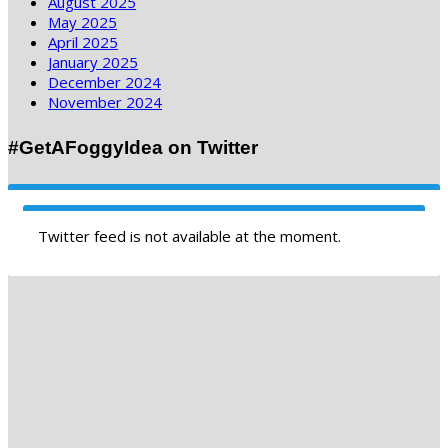
August 2025
May 2025
April 2025
January 2025
December 2024
November 2024
#GetAFoggyIdea on Twitter
Twitter feed is not available at the moment.