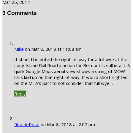
Mar 25, 2014
3 Comments
Mike
on Mar 8, 2018 at 11:08 am
It should be noted the right-of-way for a full wye at the
Long Island Rail Road junction for Belmont is still intact. A
quick Google Maps aerial view shows a string of MOW
cars laid up on that right-of-way. It would short-sighted
on the MTA’s part to not consider that full wye…
Reply
Rita deRose
on Mar 8, 2018 at 2:07 pm