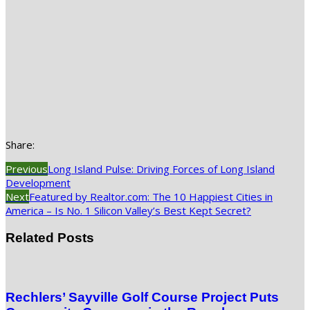
Share:
Previous
Long Island Pulse: Driving Forces of Long Island
Development
Next
Featured by Realtor.com: The 10 Happiest Cities in
America – Is No. 1 Silicon Valley’s Best Kept Secret?
Related Posts
Rechlers’ Sayville Golf Course Project Puts