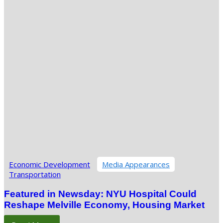
Economic Development
Media Appearances
Transportation
Featured in Newsday: NYU Hospital Could
Reshape Melville Economy, Housing Market