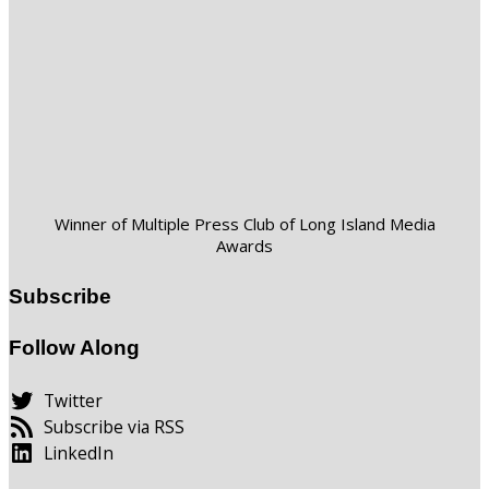
Winner of Multiple Press Club of Long Island Media
Awards
Subscribe
Follow Along
Twitter
Subscribe via RSS
LinkedIn