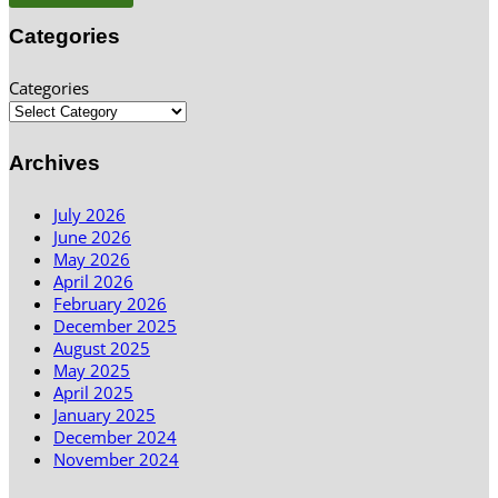
Categories
Categories
Archives
July 2026
June 2026
May 2026
April 2026
February 2026
December 2025
August 2025
May 2025
April 2025
January 2025
December 2024
November 2024