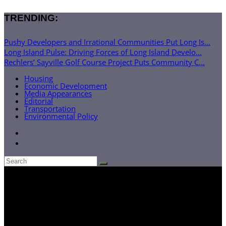
TRENDING:
Pushy Developers and Irrational Communities Put Long Is...
Long Island Pulse: Driving Forces of Long Island Develo...
Rechlers’ Sayville Golf Course Project Puts Community C...
Housing
Economic Development
Media Appearances
Editorial
Transportation
Environmental Policy