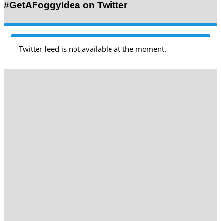
#GetAFoggyIdea on Twitter
Twitter feed is not available at the moment.