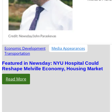
Economic Development
Media Appearances
Transportation
Featured in Newsday: NYU Hospital Could
Reshape Melville Economy, Housing Market
Read More