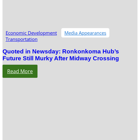
Economic Development
Media Appearances
Transportation
Quoted in Newsday: Ronkonkoma Hub’s
Future Still Murky After Midway Crossing
Read More