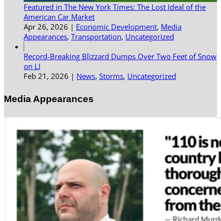
Featured in The New York Times: The Lost Ideal of the
American Car Market
Apr 26, 2026
|
Economic Development
,
Media
Appearances
,
Transportation
,
Uncategorized
Record-Breaking Blizzard Dumps Over Two Feet of Snow
on LI
Feb 21, 2026
|
News
,
Storms
,
Uncategorized
Media Appearances