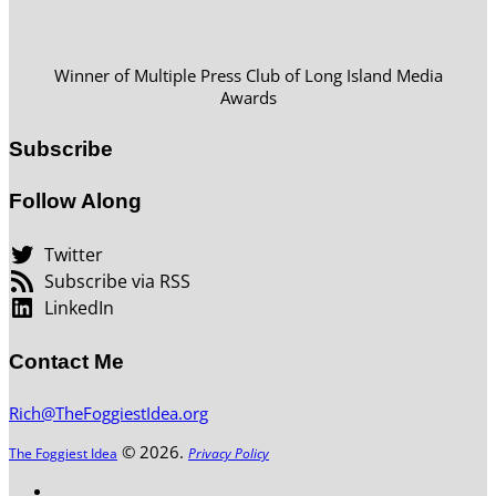
Winner of Multiple Press Club of Long Island Media
Awards
Subscribe
Follow Along
Twitter
Subscribe via RSS
LinkedIn
Contact Me
Rich@TheFoggiestIdea.org
© 2026.
The Foggiest Idea
Privacy Policy