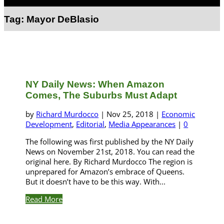
Select Page
Tag:
Mayor DeBlasio
NY Daily News: When Amazon
Comes, The Suburbs Must Adapt
by
Richard Murdocco
|
Nov 25, 2018
|
Economic
Development
,
Editorial
,
Media Appearances
|
0
The following was first published by the NY Daily
News on November 21st, 2018. You can read the
original here. By Richard Murdocco The region is
unprepared for Amazon’s embrace of Queens.
But it doesn’t have to be this way. With...
Read More