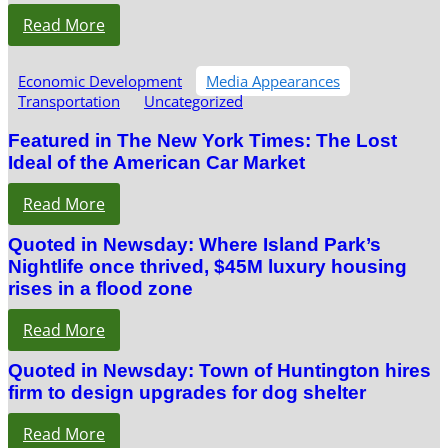
Read More
Economic Development
Media Appearances
Transportation
Uncategorized
Featured in The New York Times: The Lost
Ideal of the American Car Market
Read More
Quoted in Newsday: Where Island Park’s
Nightlife once thrived, $45M luxury housing
rises in a flood zone
Read More
Quoted in Newsday: Town of Huntington hires
firm to design upgrades for dog shelter
Read More