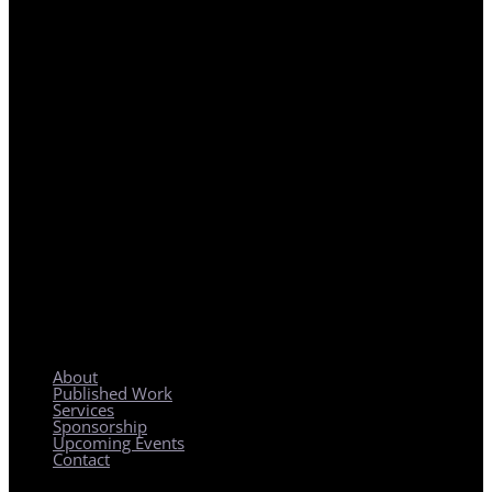
REGIONAL PLANNING WITH LOCAL IMPACT
About
Published Work
Services
Sponsorship
Upcoming Events
Contact