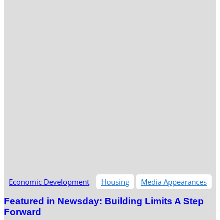
Economic Development
Housing
Media Appearances
Featured in Newsday: Building Limits A Step
Forward