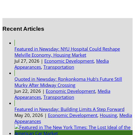
Recent Articles
Featured in Newsday: NYU Hospital Could Reshape
Melville Economy, Housing Market
Jul 27, 2026
|
Economic Development
,
Media
Appearances
,
Transportation
Quoted in Newsday: Ronkonkoma Hub’s Future Still
Murky After Midway Crossing
Jun 22, 2026
|
Economic Development
,
Media
Appearances
,
Transportation
Featured in Newsday: Building Limits A Step Forward
May 20, 2026
|
Economic Development
,
Housing
,
Media
Appearances